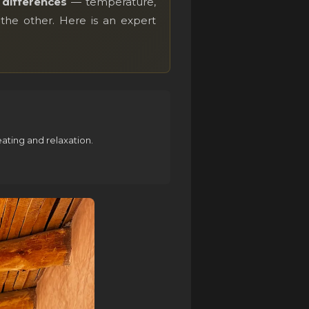
differences
— temperature,
the other. Here is an expert
ting and relaxation.