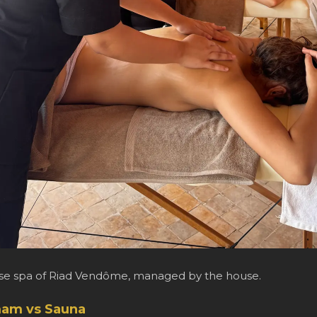
use spa of Riad Vendôme, managed by the house.
am vs Sauna