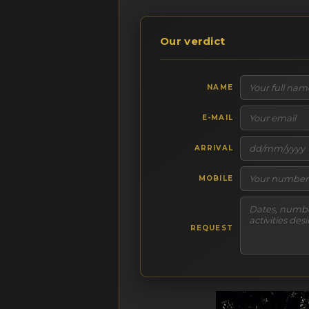
Our verdict
NAME
E-MAIL
ARRIVAL
MOBILE
REQUEST