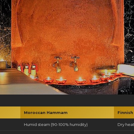
Moroccan Hammam
Finnish
Humid steam (90-100% humidity)
Dry heat