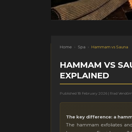
Home
›
Spa
›
Hammam vs Sauna
HAMMAM VS SAUN
EXPLAINED
Published 18 February 2026 | Riad Vendô
The key difference: a hamm
The hammam exfoliates and 