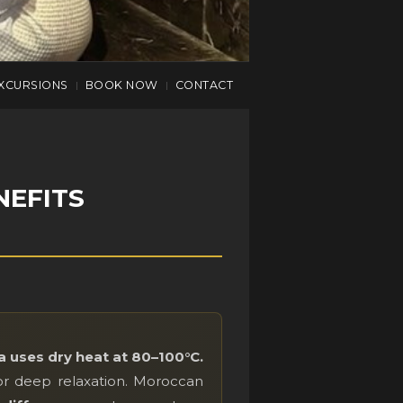
XCURSIONS
BOOK NOW
CONTACT
|
|
NEFITS
 uses dry heat at 80–100°C.
or deep relaxation. Moroccan