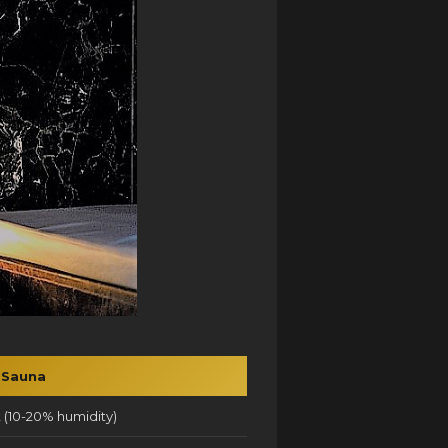
 Sauna
 (10-20% humidity)