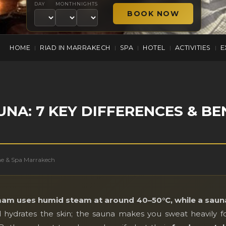
DAY
MONTH
NIGHTS
HOME
RIAD IN MARRAKECH
SPA
HOTEL
ACTIVITIES
E
|
|
|
|
|
A: 7 KEY DIFFERENCES & BE
me & Spa Marrakech
am uses humid steam at around 40–50°C, while a sauna
hydrates the skin; the sauna makes you sweat heavily f