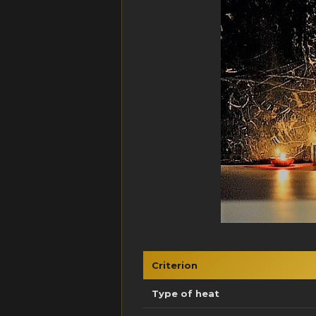
Criterion
Type of heat