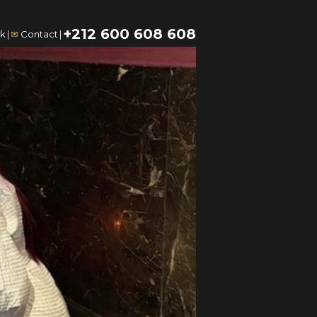
+212 600 608 608
k
|
✉
Contact
|