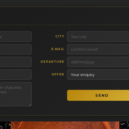
CITY
E-MAIL
DEPARTURE
OFFER