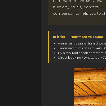
hammam or Finnish sauna? Bo
humidity, rituals, benefits
comparison to help you to c
In brief — Hammam vs sauna
Hammam vs sauna: humid steam (
Hammam: humid steam ~40-50°C, 
Try a real Moroccan hammam at
Direct booking / WhatsApp: +2