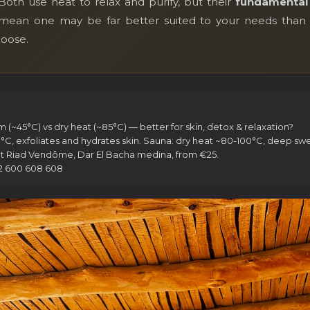
th use heat to relax and purify, but their
fundamental 
 — mean one may be far better suited to your needs than 
hoose.
~45°C) vs dry heat (~85°C) — better for skin, detox & relaxation?
exfoliates and hydrates skin. Sauna: dry heat ~80-100°C, deep swea
 Riad Vendôme, Dar El Bacha medina, from €25.
12 600 608 608