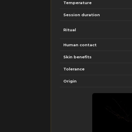
Temperature
Session duration
Ritual
Human contact
Skin benefits
Tolerance
Origin