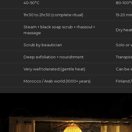
40-50°C
80-100°
1hr30 to 2hr30 (complete ritual)
15-20 mi
Steam + black soap scrub + rhassoul +
Dry heat
massage
Scrub by beautician
Solo or 
Deep exfoliation + nourishment
Transpir
Very well tolerated (gentle heat)
Can be i
Morocco / Arab world (1000+ years)
Finland 