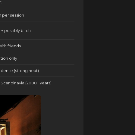
C
n per session
 + possibly birch
with friends
ation only
ntense (strong heat)
/ Scandinavia (2000+ years)