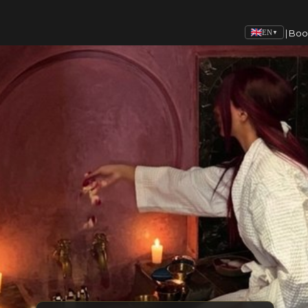
|
Boo
EN
▼