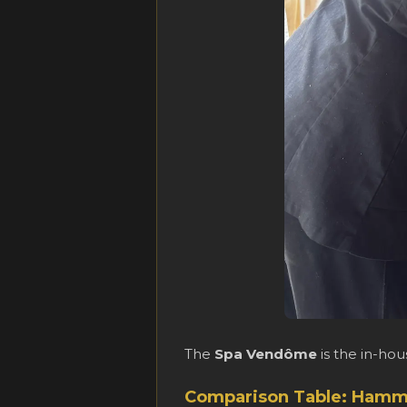
The
Spa Vendôme
is the in-ho
Comparison Table: Hamm