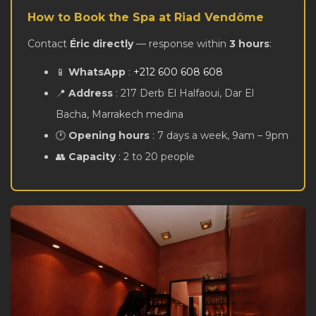
How to Book the Spa at Riad Vendôme
Contact
Éric directly
— response within
3 hours
:
📱
WhatsApp
:
+212 600 608 608
📍
Address
: 217 Derb El Halfaoui, Dar El
Bacha, Marrakech medina
🕐
Opening hours
: 7 days a week, 9am – 9pm
👥
Capacity
: 2 to 20 people