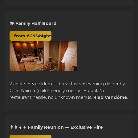
🍽️ Family Half Board
from €295/night
2 adults + 3 children — breakfasts + evening dinner by
Chef Naima (child-friendly menus) + pool. No
restaurant hassle, no unknown menus.
Riad Vendôme
.
👨‍👩‍👧‍👦 Family Reunion — Exclusive Hire