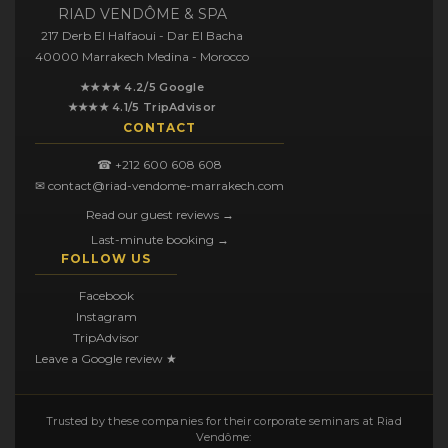
RIAD VENDÔME & SPA
217 Derb El Halfaoui - Dar El Bacha
40000 Marrakech Medina - Morocco
★★★★ 4.2/5 Google
★★★★ 4.1/5 TripAdvisor
CONTACT
☎ +212 600 608 608
✉ contact@riad-vendome-marrakech.com
Read our guest reviews →
Last-minute booking →
FOLLOW US
Facebook
Instagram
TripAdvisor
Leave a Google review ★
Trusted by these companies for their corporate seminars at Riad
Vendôme: