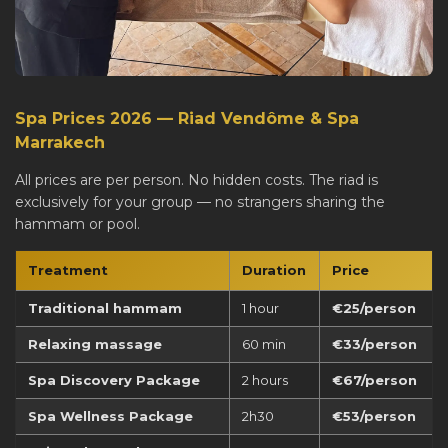
Spa Prices 2026 — Riad Vendôme & Spa
Marrakech
All prices are per person. No hidden costs. The riad is
exclusively for your group — no strangers sharing the
hammam or pool.
Treatment
Duration
Price
Traditional hammam
1 hour
€25/person
Relaxing massage
60 min
€33/person
Spa Discovery Package
2 hours
€67/person
Spa Wellness Package
2h30
€53/person