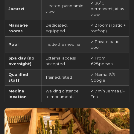
✓ 36°C
Heated, panoramic
Jacuzzi
permanent, Atlas
view
view
Massage
Dedicated,
✓ 2 rooms (patio +
rooms
equipped
rooftop)
✓ Private patio
Pool
Inside the medina
pool
Spa day (no
External access
✓ From
overnight)
accepted
€25/person
Qualified
✓ Naima, 5/5
Trained, rated
staff
Google
Medina
Walking distance
✓ 7 min Jemaa El-
location
to monuments
Fna