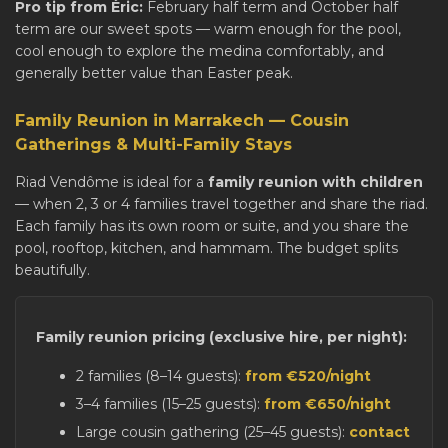
Pro tip from Éric:
February half term and October half
term are our sweet spots — warm enough for the pool,
cool enough to explore the medina comfortably, and
generally better value than Easter peak.
Family Reunion in Marrakech — Cousin
Gatherings & Multi-Family Stays
Riad Vendôme is ideal for a
family reunion with children
— when 2, 3 or 4 families travel together and share the riad.
Each family has its own room or suite, and you share the
pool, rooftop, kitchen, and hammam. The budget splits
beautifully.
Family reunion pricing (exclusive hire, per night):
2 families (8–14 guests):
from €520/night
3–4 families (15–25 guests):
from €650/night
Large cousin gathering (25–45 guests):
contact