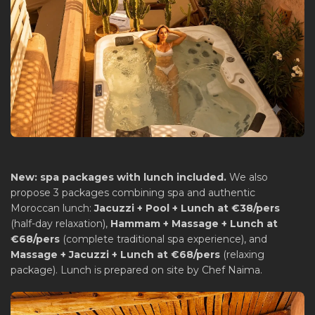
New: spa packages with lunch included.
We also
propose 3 packages combining spa and authentic
Moroccan lunch:
Jacuzzi + Pool + Lunch at €38/pers
(half-day relaxation),
Hammam + Massage + Lunch at
€68/pers
(complete traditional spa experience), and
Massage + Jacuzzi + Lunch at €68/pers
(relaxing
package). Lunch is prepared on site by Chef Naima.