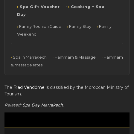
·
Spa Gift Voucher
Cooking + Spa
Day
Family Reunion Guide
Family Stay
Family
Weekend
Spa in Marrakech
Hammam & Massage
Hammam
& massage rates
The
Riad Vendôme
is classified by the Moroccan Ministry of
Tourism.
Related:
Spa Day Marrakech
.