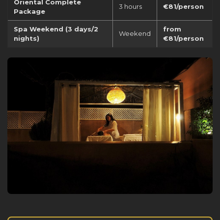
Oriental Complete
3 hours
€81/person
Package
Spa Weekend (3 days/2
from
Weekend
nights)
€81/person