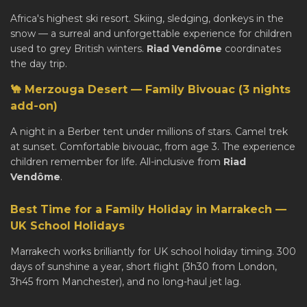
Africa's highest ski resort. Skiing, sledging, donkeys in the
snow — a surreal and unforgettable experience for children
used to grey British winters.
Riad Vendôme
coordinates
the day trip.
🐪 Merzouga Desert — Family Bivouac (3 nights
add-on)
A night in a Berber tent under millions of stars. Camel trek
at sunset. Comfortable bivouac, from age 3. The experience
children remember for life. All-inclusive from
Riad
Vendôme
.
Best Time for a Family Holiday in Marrakech —
UK School Holidays
Marrakech works brilliantly for UK school holiday timing. 300
days of sunshine a year, short flight (3h30 from London,
3h45 from Manchester), and no long-haul jet lag.