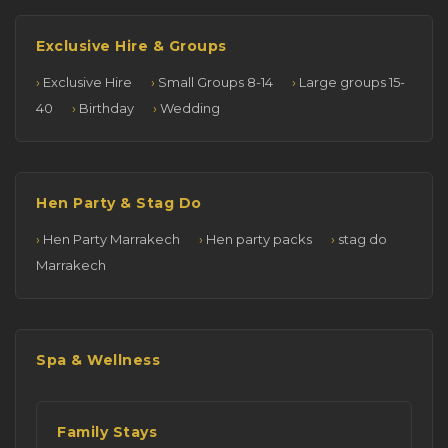
Exclusive Hire & Groups
Exclusive Hire
Small Groups 8-14
Large groups 15-
40
Birthday
Wedding
Hen Party & Stag Do
Hen Party Marrakech
Hen party packs
stag do
Marrakech
Spa & Wellness
Family Stays