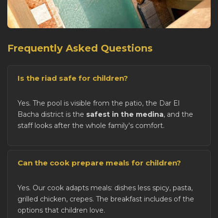
Frequently Asked Questions
Is the riad safe for children?
Yes. The pool is visible from the patio, the Dar El
Bacha district is the
safest in the medina
, and the
staff looks after the whole family's comfort.
Can the cook prepare meals for children?
Yes. Our cook adapts meals: dishes less spicy, pasta,
grilled chicken, crepes. The breakfast includes of the
options that children love.