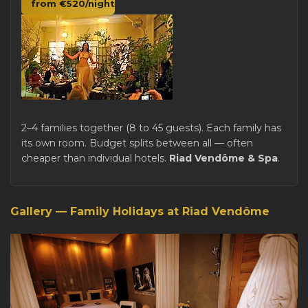
from €520/night
2–4 families together (8 to 45 guests). Each family has
its own room. Budget splits between all — often
cheaper than individual hotels.
Riad Vendôme & Spa
.
Gallery — Family Holidays at Riad Vendôme