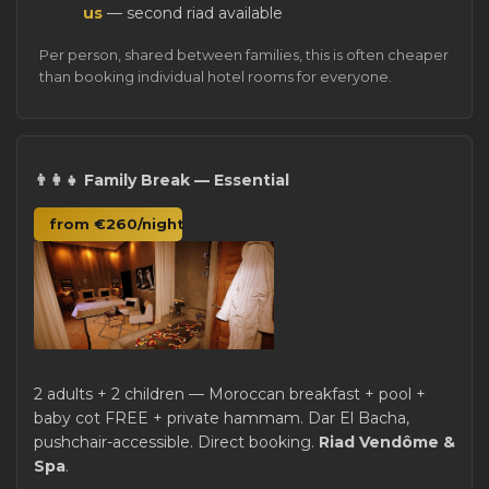
us
— second riad available
Per person, shared between families, this is often cheaper
than booking individual hotel rooms for everyone.
👨‍👩‍👧 Family Break — Essential
from €260/night
2 adults + 2 children — Moroccan breakfast + pool +
baby cot FREE + private hammam. Dar El Bacha,
pushchair-accessible. Direct booking.
Riad Vendôme &
Spa
.