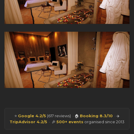
⭐
Google 4.2/5
(617 reviews) · 🏠
Booking 8.3/10
· ✈️
TripAdvisor 4.2/5
· 🎉
500+ events
organised since 2013