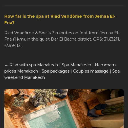
How far is the spa at Riad Vendôme from Jemaa El-
Fna?
Riad Vendôme & Spa is 7 minutes on foot from Jemaa El-
Fna (1 km), in the quiet Dar El Bacha district. GPS: 31.63211,
-7.99412.
→
Riad with spa Marrakech
|
Spa Marrakech
|
Hammam
prices Marrakech
|
Spa packages
|
Couples massage
|
Spa
weekend Marrakech