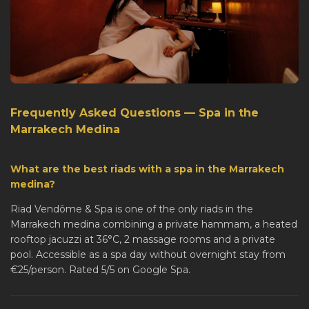
Frequently Asked Questions — Spa in the
Marrakech Medina
What are the best riads with a spa in the Marrakech
medina?
Riad Vendôme & Spa is one of the only riads in the
Marrakech medina combining a private hammam, a heated
rooftop jacuzzi at 36°C, 2 massage rooms and a private
pool. Accessible as a spa day without overnight stay from
€25/person. Rated 5/5 on Google Spa.