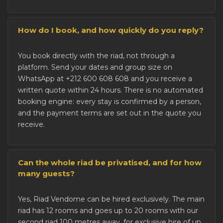
How do I book, and how quickly do you reply?
You
book directly with the riad
, not through a
platform. Send your dates and group size on
WhatsApp at +212 600 608 608 and you receive a
written quote within 24 hours. There is no automated
booking engine: every stay is confirmed by a person,
and the payment terms are set out in the quote you
receive.
Can the whole riad be privatised, and for how
many guests?
Yes, Riad Vendome can be
hired exclusively
. The main
riad has 12 rooms and goes up to 20 rooms with our
second riad 100 metres away, for exclusive hire of up