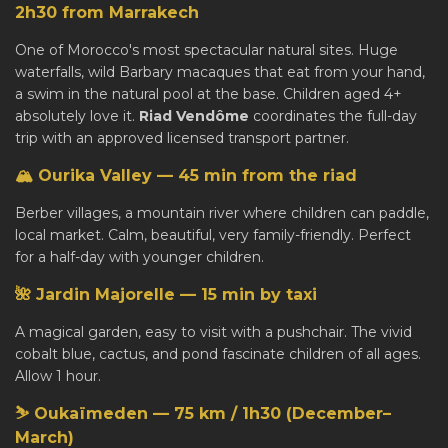
2h30 from Marrakech
One of Morocco's most spectacular natural sites. Huge
waterfalls, wild Barbary macaques that eat from your hand,
a swim in the natural pool at the base. Children aged 4+
absolutely love it.
Riad Vendôme
coordinates the full-day
trip with an approved licensed transport partner.
🏔️ Ourika Valley — 45 min from the riad
Berber villages, a mountain river where children can paddle,
local market. Calm, beautiful, very family-friendly. Perfect
for a half-day with younger children.
🌺 Jardin Majorelle — 15 min by taxi
A magical garden, easy to visit with a pushchair. The vivid
cobalt blue, cactus, and pond fascinate children of all ages.
Allow 1 hour.
⛷️ Oukaïmeden — 75 km / 1h30 (December–
March)