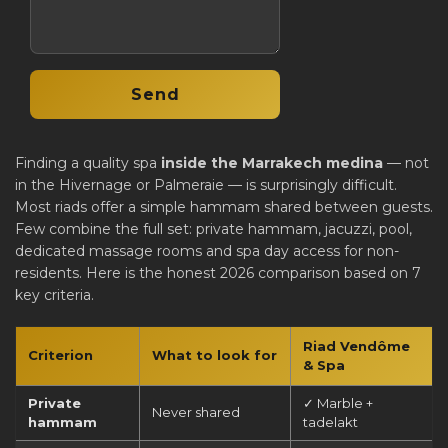
Finding a quality spa
inside the Marrakech medina
— not
in the Hivernage or Palmeraie — is surprisingly difficult.
Most riads offer a simple hammam shared between guests.
Few combine the full set: private hammam, jacuzzi, pool,
dedicated massage rooms and spa day access for non-
residents. Here is the honest 2026 comparison based on 7
key criteria.
Riad Vendôme
Criterion
What to look for
& Spa
Private
✓ Marble +
Never shared
hammam
tadelakt