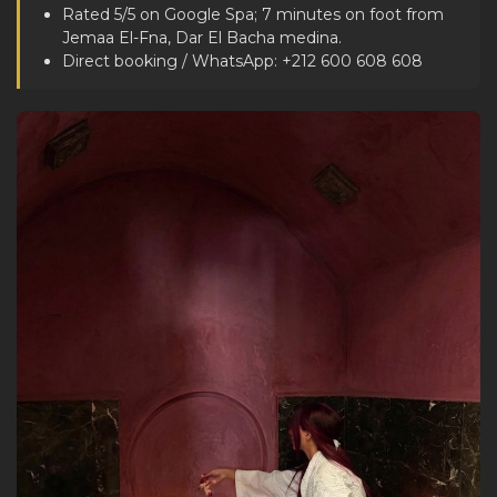
Rated 5/5 on Google Spa; 7 minutes on foot from
Jemaa El-Fna, Dar El Bacha medina.
Direct booking / WhatsApp: +212 600 608 608