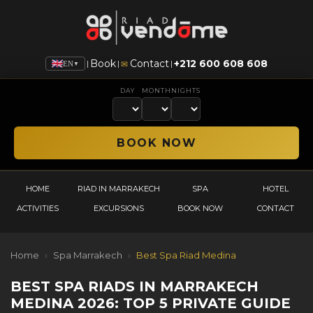
Book
Contact
+212 600 608 608
|
|
|
✉
EN
▼
DAY
MONTH
NIGHTS
HOME
RIAD IN MARRAKECH
SPA
HOTEL
ACTIVITIES
EXCURSIONS
BOOK NOW
CONTACT
Home
›
Spa Marrakech
›
Best Spa Riad Medina
BEST SPA RIADS IN MARRAKECH
MEDINA 2026: TOP 5 PRIVATE GUIDE