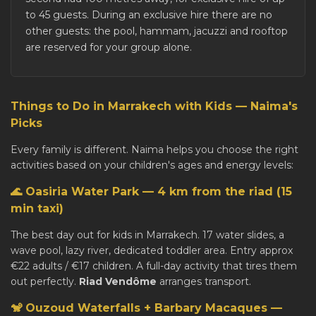
to 45 guests. During an exclusive hire there are no
other guests: the pool, hammam, jacuzzi and rooftop
are reserved for your group alone.
Things to Do in Marrakech with Kids — Naima's
Picks
Every family is different. Naima helps you choose the right
activities based on your children's ages and energy levels:
🌊 Oasiria Water Park — 4 km from the riad (15
min taxi)
The best day out for kids in Marrakech. 17 water slides, a
wave pool, lazy river, dedicated toddler area. Entry approx
€22 adults / €17 children. A full-day activity that tires them
out perfectly.
Riad Vendôme
arranges transport.
🐒 Ouzoud Waterfalls + Barbary Macaques —