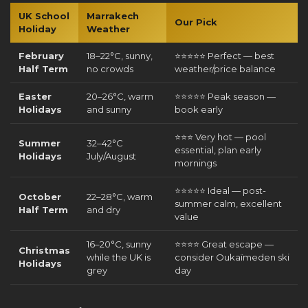
UK School
Marrakech
Our Pick
Holiday
Weather
February
18–22°C, sunny,
⭐⭐⭐⭐⭐ Perfect — best
Half Term
no crowds
weather/price balance
Easter
20–26°C, warm
⭐⭐⭐⭐⭐ Peak season —
Holidays
and sunny
book early
⭐⭐⭐ Very hot — pool
Summer
32–42°C
essential, plan early
Holidays
July/August
mornings
⭐⭐⭐⭐⭐ Ideal — post-
October
22–28°C, warm
summer calm, excellent
Half Term
and dry
value
16–20°C, sunny
⭐⭐⭐⭐ Great escape —
Christmas
while the UK is
consider Oukaïmeden ski
Holidays
grey
day