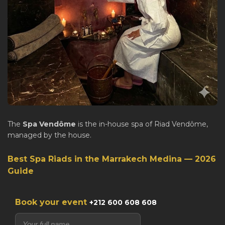
The
Spa Vendôme
is the in-house spa of Riad Vendôme,
managed by the house.
Best Spa Riads in the Marrakech Medina — 2026
Guide
Book your event
+212 600 608 608