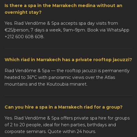
Is there a spa in the Marrakech medina without an
overnight stay?
Yes. Riad Vendôme & Spa accepts spa day visits from
€25/person, 7 days a week, 9am–9pm. Book via WhatsApp
+212 600 608 608.
Which riad in Marrakech has a private rooftop jacuzzi?
Riad Vendôme & Spa — the rooftop jacuzzi is permanently
heated to 36°C with panoramic views over the Atlas
mountains and the Koutoubia minaret.
Can you hire a spa in a Marrakech riad for a group?
Yes. Riad Vendôme & Spa offers private spa hire for groups
of 2 to 20 people, ideal for hen parties, birthdays and
corporate seminars. Quote within 24 hours.