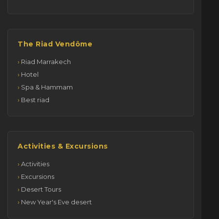
The Riad Vendôme
Riad Marrakech
Hotel
Spa & Hammam
Best riad
Activities & Excursions
Activities
Excursions
Desert Tours
New Year's Eve desert