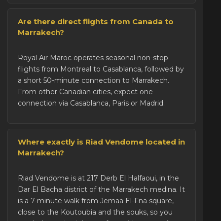
Are there direct flights from Canada to
Marrakech?
Royal Air Maroc operates seasonal non-stop
flights from Montreal to Casablanca, followed by
a short 50-minute connection to Marrakech.
From other Canadian cities, expect one
connection via Casablanca, Paris or Madrid.
Where exactly is Riad Vendome located in
Marrakech?
Riad Vendome is at 217 Derb El Halfaoui, in the
Dar El Bacha district of the
Marrakech medina
. It
is a 7-minute walk from Jemaa El-Fna square,
close to the Koutoubia and the souks, so you