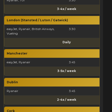
Ryanair, TUI
3:30
3-4x / week
London (Stansted / Luton / Gatwick)
easyJet, Ryanair, British Airways,
3:30
Vueling
Daily
Manchester
easyJet, Ryanair
3:45
3-5x / week
Dublin
Ryanair
3:45
2-4x / week
Cork