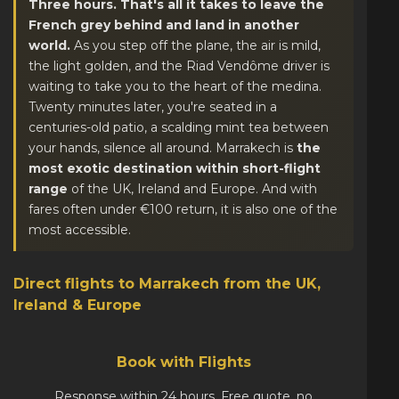
Three hours. That's all it takes to leave the
French grey behind and land in another
world.
As you step off the plane, the air is mild,
the light golden, and the Riad Vendôme driver is
waiting to take you to the heart of the medina.
Twenty minutes later, you're seated in a
centuries-old patio, a scalding mint tea between
your hands, silence all around. Marrakech is
the
most exotic destination within short-flight
range
of the UK, Ireland and Europe. And with
fares often under €100 return, it is also one of the
most accessible.
Direct flights to Marrakech from the UK,
Ireland & Europe
Book with Flights
Response within 24 hours. Free quote, no