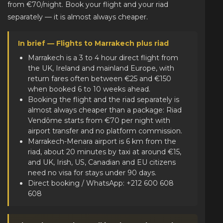
from €70/night. Book your flight and your riad
separately — it is almost always cheaper.
In brief — Flights to Marrakech plus riad
Marrakech is a 3 to 4 hour direct flight from
the UK, Ireland and mainland Europe, with
return fares often between €25 and €150
when booked 6 to 10 weeks ahead.
Booking the flight and the riad separately is
almost always cheaper than a package: Riad
Vendôme starts from €70 per night with
airport transfer and no platform commission.
Marrakech-Menara airport is 6 km from the
riad, about 20 minutes by taxi at around €15,
and UK, Irish, US, Canadian and EU citizens
need no visa for stays under 90 days.
Direct booking / WhatsApp: +212 600 608
608