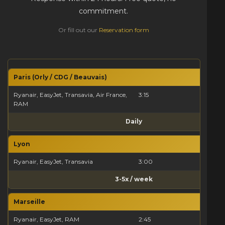
commitment.
Or fill out our
Reservation form
Paris (Orly / CDG / Beauvais)
Ryanair, EasyJet, Transavia, Air France,
3:15
RAM
Daily
Lyon
Ryanair, EasyJet, Transavia
3:00
3-5x / week
Marseille
Ryanair, EasyJet, RAM
2:45