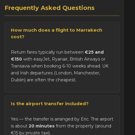
Frequently Asked Questions
How much does a flight to Marrakech
cost?
Return fares typically run between
€25 and
€150
with easyJet, Ryanair, British Airways or
Transavia when booking 6-10 weeks ahead. UK
and Irish departures (London, Manchester,
Dublin) are often the cheapest.
Is the airport transfer included?
Yes — the transfer is arranged by Eric. The airport
is about
20 minutes
from the property (around
€15 by private taxi).