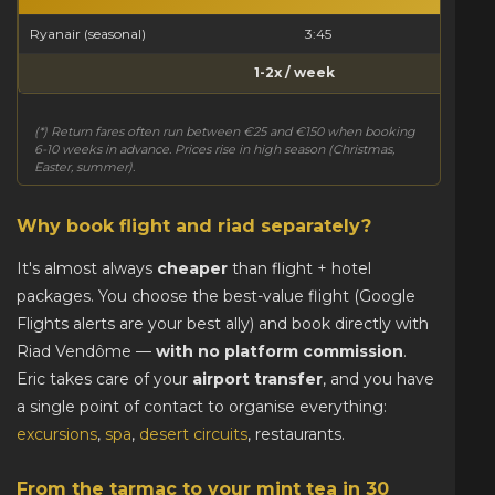
Ryanair (seasonal)
3:45
1-2x / week
(*) Return fares often run between €25 and €150 when booking
6-10 weeks in advance. Prices rise in high season (Christmas,
Easter, summer).
Why book flight and riad separately?
It's almost always
cheaper
than flight + hotel
packages. You choose the best-value flight (Google
Flights alerts are your best ally) and book directly with
Riad Vendôme —
with no platform commission
.
Eric takes care of your
airport transfer
, and you have
a single point of contact to organise everything:
excursions
,
spa
,
desert circuits
, restaurants.
From the tarmac to your mint tea in 30