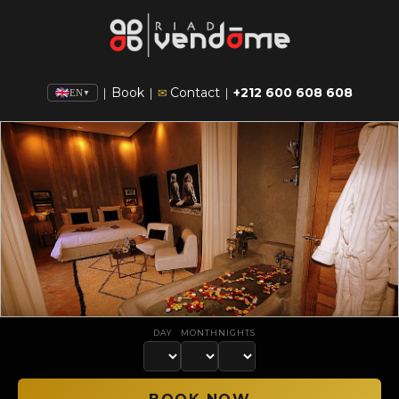
Book
Contact
+212 600 608 608
|
|
✉
|
EN
▼
DAY
MONTH
NIGHTS