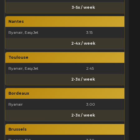
3-5x / week
Nantes
Ryanair, EasyJet
3:15
2-4x / week
Toulouse
Ryanair, EasyJet
2:45
2-3x / week
Bordeaux
Ryanair
3:00
2-3x / week
Brussels