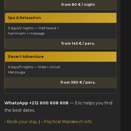
from 80 € / night
Spa & Relaxation
3 days/2 nights — Half board +
hammam + massage
from 145 € / pers.
Desert Adventure
6 days/5 nights — Riad + circuit
Merzouga
from 380 € / pers.
WhatsApp +212 600 608 608
— Eric helps you find
the best dates.
› Book your stay
|
› Practical Marrakech info