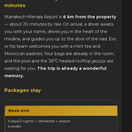
minutes
Marrakech-Menara Airport is
6 km from the property
— about 20 minutes by taxi. On arrival, a driver awaits
you with your name, drives you in the heart of the
medina, and guides you up to the door of the riad. Eric
or his team welcomes you with a mint tea and
Moroccan pastries. Your bags are already in the room,
and the pool and the 36°C heated rooftop jacuzzi are
waiting for you.
The trip is already a wonderful
memory.
Packages stay
Week-end
3 days/2 nights — Breakfast + airport
transfer