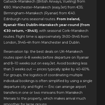
Gatwick–Marrakech (British Airways, Vueling) from
€80; Manchester–Marrakech (easyJet) from €35;
Birmingham–Marrakech (Ryanair) from €40.
Edinburgh runs seasonal routes.
From Ireland,
Ryanair flies Dublin–Marrakech year-round (from
€30 return, ~3h45)
, with seasonal Cork–Marrakech
routes. Flight time is approximately 3h30–3h45 from
London, 3h45–4h from Manchester and Dublin.
Reservation tip: the best deals on UK–Marrakech
routes open 6–8 weeks before departure on Ryanair
and 8–10 weeks out on easyJet. Avoid booking less
than 3 weeks out — prices typically spike by 40–60%.
For groups, the logistics of coordinating multiple
individual bookings is often simplified by using a single
departure city and flight — Éric can arrange airport
transfers in one or two minivans from Marrakech
Menara to the property, which makes arrival much
smoother for large groups.