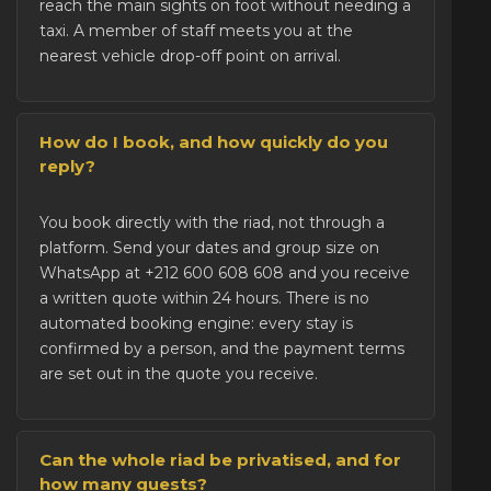
reach the main sights on foot without needing a
taxi. A member of staff meets you at the
nearest vehicle drop-off point on arrival.
How do I book, and how quickly do you
reply?
You
book directly with the riad
, not through a
platform. Send your dates and group size on
WhatsApp at +212 600 608 608 and you receive
a written quote within 24 hours. There is no
automated booking engine: every stay is
confirmed by a person, and the payment terms
are set out in the quote you receive.
Can the whole riad be privatised, and for
how many guests?