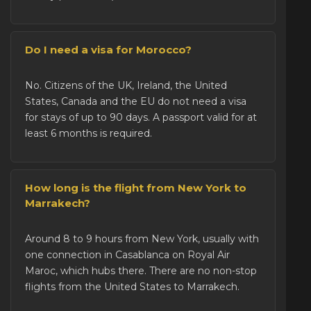
Do I need a visa for Morocco?
No. Citizens of the UK, Ireland, the United
States, Canada and the EU do not need a visa
for stays of up to 90 days. A passport valid for at
least 6 months is required.
How long is the flight from New York to
Marrakech?
Around 8 to 9 hours from New York, usually with
one connection in Casablanca on Royal Air
Maroc, which hubs there. There are no non-stop
flights from the United States to Marrakech.