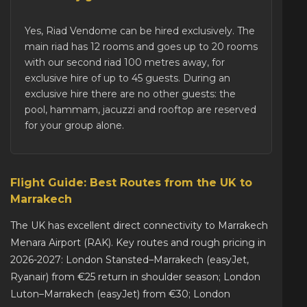
Yes, Riad Vendome can be
hired exclusively
. The
main riad has 12 rooms and goes up to 20 rooms
with our second riad 100 metres away, for
exclusive hire of up to 45 guests. During an
exclusive hire there are no other guests: the
pool, hammam, jacuzzi and rooftop are reserved
for your group alone.
Flight Guide: Best Routes from the UK to
Marrakech
The UK has excellent direct connectivity to Marrakech
Menara Airport (RAK). Key routes and rough pricing in
2026-2027: London Stansted–Marrakech (easyJet,
Ryanair) from €25 return in shoulder season; London
Luton–Marrakech (easyJet) from €30; London