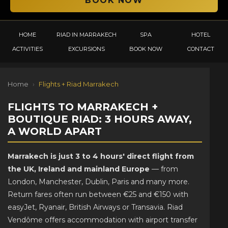
HOME
RIAD IN MARRAKECH
SPA
HOTEL
ACTIVITIES
EXCURSIONS
BOOK NOW
CONTACT
Home
›
Flights + Riad Marrakech
FLIGHTS TO MARRAKECH +
BOUTIQUE RIAD: 3 HOURS AWAY,
A WORLD APART
Marrakech is just 3 to 4 hours' direct flight from
the UK, Ireland and mainland Europe
— from
London, Manchester, Dublin, Paris and many more.
Return fares often run between €25 and €150 with
easyJet, Ryanair, British Airways or Transavia. Riad
Vendôme offers accommodation with airport transfer