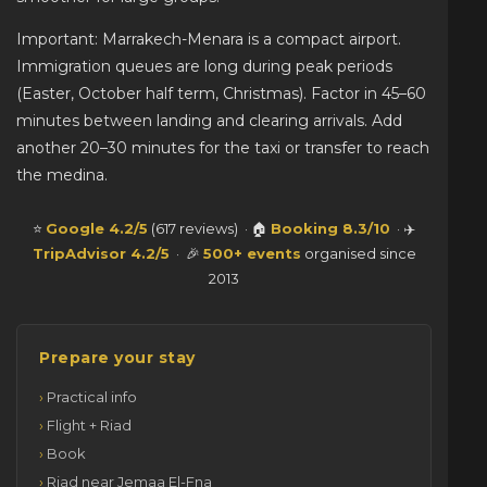
Important: Marrakech-Menara is a compact airport.
Immigration queues are long during peak periods
(Easter, October half term, Christmas). Factor in 45–60
minutes between landing and clearing arrivals. Add
another 20–30 minutes for the taxi or transfer to reach
the medina.
⭐
Google 4.2/5
(617 reviews) · 🏠
Booking 8.3/10
· ✈️
TripAdvisor 4.2/5
· 🎉
500+ events
organised since
2013
Prepare your stay
Practical info
Flight + Riad
Book
Riad near Jemaa El-Fna