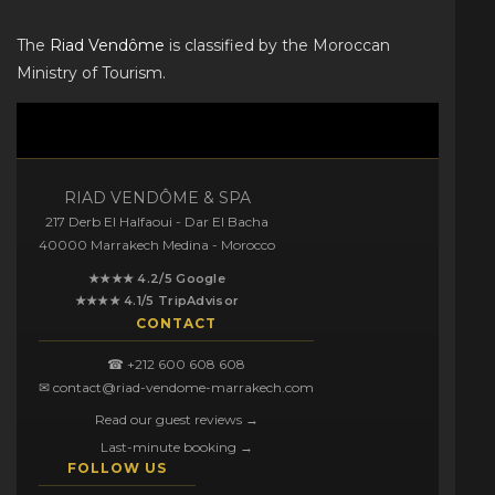
The
Riad Vendôme
is classified by the Moroccan
Ministry of Tourism.
RIAD VENDÔME & SPA
217 Derb El Halfaoui - Dar El Bacha
40000 Marrakech Medina - Morocco
★★★★ 4.2/5 Google
★★★★ 4.1/5 TripAdvisor
CONTACT
☎ +212 600 608 608
✉ contact@riad-vendome-marrakech.com
Read our guest reviews →
Last-minute booking →
FOLLOW US