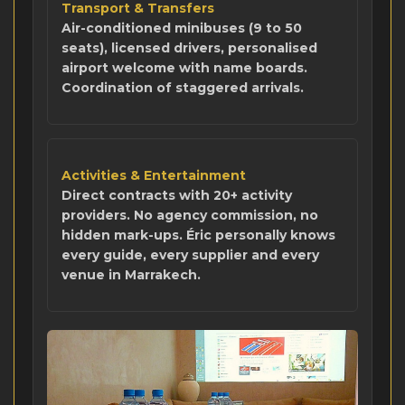
Transport & Transfers
Air-conditioned minibuses (9 to 50
seats), licensed drivers, personalised
airport welcome with name boards.
Coordination of staggered arrivals.
Activities & Entertainment
Direct contracts with 20+ activity
providers. No agency commission, no
hidden mark-ups. Éric personally knows
every guide, every supplier and every
venue in Marrakech.