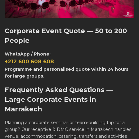
Corporate Event Quote — 50 to 200
People
WhatsApp / Phone:
+212 600 608 608
Programme and personalised quote within 24 hours
for large groups.
Frequently Asked Questions —
Large Corporate Events in
Marrakech
Planning a corporate seminar or team-building trip for a
group? Our
receptive & DMC service in Marrakech
handles
venue, accommodation, catering, transfers and activities