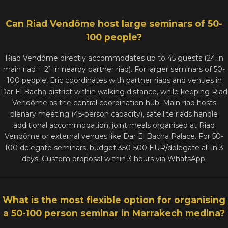
Can Riad Vendôme host large seminars of 50-
100 people?
Riad Vendôme directly accommodates up to 45 guests (24 in
main riad + 21 in nearby partner riad). For larger seminars of 50-
100 people, Eric coordinates with partner riads and venues in
Dar El Bacha district within walking distance, while keeping Riad
Vendôme as the central coordination hub. Main riad hosts
plenary meeting (45-person capacity), satellite riads handle
additional accommodation, joint meals organised at Riad
Vendôme or external venues like Dar El Bacha Palace. For 50-
100 delegate seminars, budget 350-500 EUR/delegate all-in 3
days. Custom proposal within 3 hours via WhatsApp.
What is the most flexible option for organising
a 50-100 person seminar in Marrakech medina?