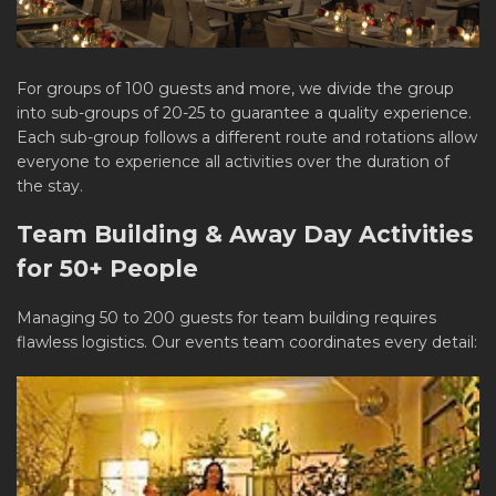
For groups of 100 guests and more, we divide the group
into sub-groups of 20-25 to guarantee a quality experience.
Each sub-group follows a different route and rotations allow
everyone to experience all activities over the duration of
the stay.
Team Building & Away Day Activities
for 50+ People
Managing 50 to 200 guests for team building requires
flawless logistics. Our events team coordinates every detail: