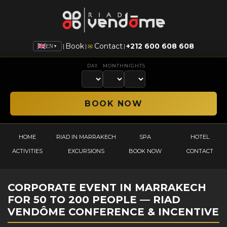
Book
Contact
+212 600 608 608
|
|
|
✉
EN
▼
DAY
MONTH
NIGHTS
HOME
RIAD IN MARRAKECH
SPA
HOTEL
ACTIVITIES
EXCURSIONS
BOOK NOW
CONTACT
CORPORATE EVENT IN MARRAKECH
FOR 50 TO 200 PEOPLE — RIAD
VENDÔME CONFERENCE & INCENTIVE