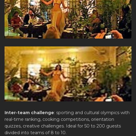
Inter-team challenge
: sporting and cultural olympics with
real-time ranking, cooking competitions, orientation
quizzes, creative challenges. Ideal for 50 to 200 guests
divided into teams of 8 to 10.