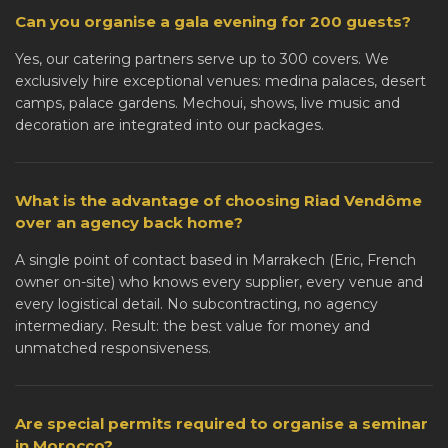
Can you organise a gala evening for 200 guests?
Yes, our catering partners serve up to 300 covers. We
exclusively hire exceptional venues: medina palaces, desert
camps, palace gardens. Mechoui, shows, live music and
decoration are integrated into our packages.
What is the advantage of choosing Riad Vendôme
over an agency back home?
A single point of contact based in Marrakech (Eric, French
owner on-site) who knows every supplier, every venue and
every logistical detail. No subcontracting, no agency
intermediary. Result: the best value for money and
unmatched responsiveness.
Are special permits required to organise a seminar
in Morocco?