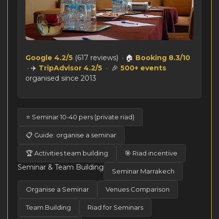
Google 4.2/5
(617 reviews) · 🏠
Booking 8.3/10
· ✈️
TripAdvisor 4.2/5
· 🎉
500+ events
organised since 2013
⭐ Seminar 10-40 pers (private riad)
📋 Guide: organise a seminar
🏆 Activities team building
🎯 Riad incentive
Seminar & Team Building
Seminar Marrakech
Organise a Seminar
Venues Comparison
Team Building
Riad for Seminars