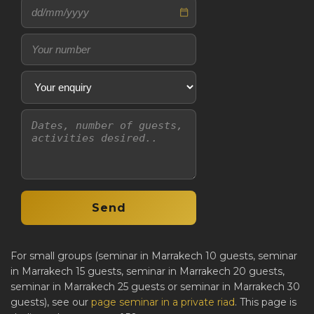
For small groups (seminar in Marrakech 10 guests, seminar
in Marrakech 15 guests, seminar in Marrakech 20 guests,
seminar in Marrakech 25 guests or seminar in Marrakech 30
guests), see our
page seminar in a private riad
. This page is