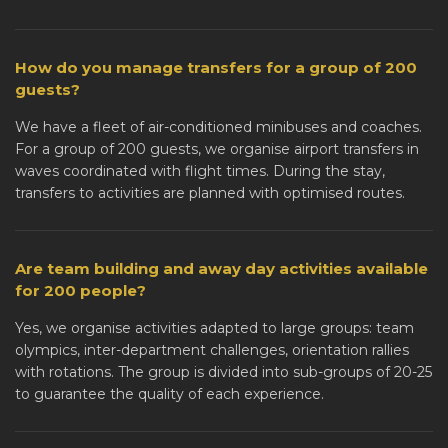
How do you manage transfers for a group of 200
guests?
We have a fleet of air-conditioned minibuses and coaches.
For a group of 200 guests, we organise airport transfers in
waves coordinated with flight times. During the stay,
transfers to activities are planned with optimised routes.
Are team building and away day activities available
for 200 people?
Yes, we organise activities adapted to large groups: team
olympics, inter-department challenges, orientation rallies
with rotations. The group is divided into sub-groups of 20-25
to guarantee the quality of each experience.