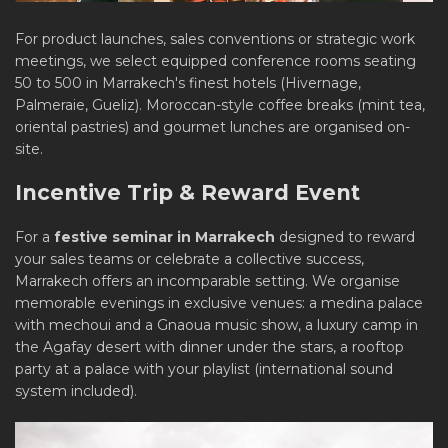
For product launches, sales conventions or strategic work
meetings, we select equipped conference rooms seating
50 to 500 in Marrakech's finest hotels (Hivernage,
Palmeraie, Gueliz). Moroccan-style coffee breaks (mint tea,
oriental pastries) and gourmet lunches are organised on-
site.
Incentive Trip & Reward Event
For a
festive seminar in Marrakech
designed to reward
your sales teams or celebrate a collective success,
Marrakech offers an incomparable setting. We organise
memorable evenings in exclusive venues: a medina palace
with mechoui and a Gnaoua music show, a luxury camp in
the Agafay desert with dinner under the stars, a rooftop
party at a palace with your playlist (international sound
system included).