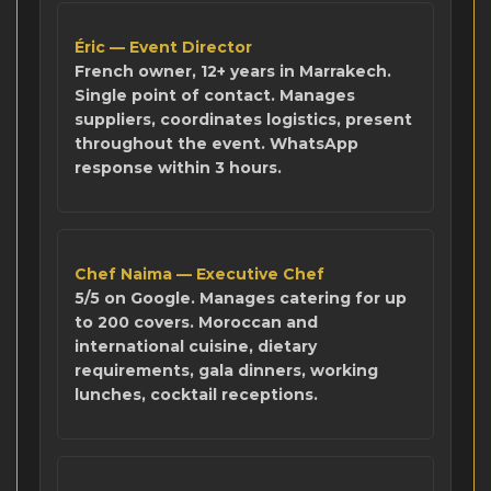
Éric — Event Director
French owner, 12+ years in Marrakech.
Single point of contact. Manages
suppliers, coordinates logistics, present
throughout the event. WhatsApp
response within 3 hours.
Chef Naima — Executive Chef
5/5 on Google. Manages catering for up
to 200 covers. Moroccan and
international cuisine, dietary
requirements, gala dinners, working
lunches, cocktail receptions.