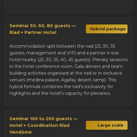
Seminar 50, 60, 80 guests —
Hybrid package
Riad + Partner Hotel
Accommodation split between the riad (25, 30, 35
guests, management and VIP) and a partner 4-star
hotel nearby (25, 30, 35, 40, 45 guests). Plenary sessions
in the hotel conference room. Gala dinners and team
building activities organised at the riad or in exclusive
venues (medina palace, Agafay desert camp). This
hybrid formula combines the riad's exclusivity for
highlights and the hotel's capacity for plenaries.
Seminar 100 to 200 guests —
Hotel + Coordination Riad
Large scale
Vendôme