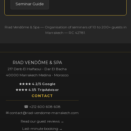
Seminar Guide
Riad Vendôme & Spa — Organisation of seminars of 10 to 200+ guests in
Marrakech — RC 42781.
RIAD VENDÔME & SPA
217 Derb El Halfaoui - Dar El Bacha
40000 Marrakech Medina - Morocco
★★★★ 4.2/5 Google
★★★★ 4.1/5 TripAdvisor
CONTACT
☎ +212 600 608 608
✉ contact@riad-vendome-marrakech.com
Read our guest reviews →
Last-minute booking →