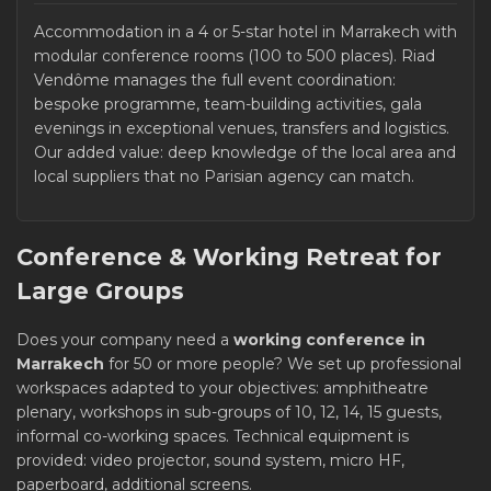
Accommodation in a 4 or 5-star hotel in Marrakech with
modular conference rooms (100 to 500 places). Riad
Vendôme manages the full event coordination:
bespoke programme, team-building activities, gala
evenings in exceptional venues, transfers and logistics.
Our added value: deep knowledge of the local area and
local suppliers that no Parisian agency can match.
Conference & Working Retreat for
Large Groups
Does your company need a
working conference in
Marrakech
for 50 or more people? We set up professional
workspaces adapted to your objectives: amphitheatre
plenary, workshops in sub-groups of 10, 12, 14, 15 guests,
informal co-working spaces. Technical equipment is
provided: video projector, sound system, micro HF,
paperboard, additional screens.