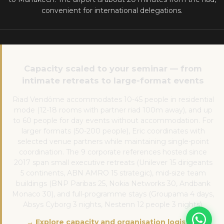
convenient for international delegations.
Capacity scaled to your seminar — from
intimate retreats to large-format events
Riad Vendôme accommodates 10-45 people in residential
mode (12-18 rooms with partner riad 100m away), and up
to 60 people for day events without accommodation. For
larger formats (50-200 people), Eric coordinates with
selected venue partners while maintaining single-point
coordination. The 9 corporate references hosted since
2017 span small executive retreats (Unilever 15 dirigeants
5 continents, ABN AMRO 15 strategic), mid-size team
buildings (BNP Paribas 25, Nokia Networks 30, Andbank
Monaco 30), and full-programme stays (Groupama 4 days,
Absys Cyborg 3 nights, Nestenn 12 people 3 nights).
→ Explore capacity and organisation logistics