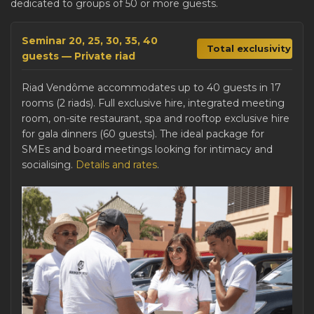
dedicated to groups of 50 or more guests.
Seminar 20, 25, 30, 35, 40
Total exclusivity
guests — Private riad
Riad Vendôme accommodates up to 40 guests in 17
rooms (2 riads). Full exclusive hire, integrated meeting
room, on-site restaurant, spa and rooftop exclusive hire
for gala dinners (60 guests). The ideal package for
SMEs and board meetings looking for intimacy and
socialising.
Details and rates
.