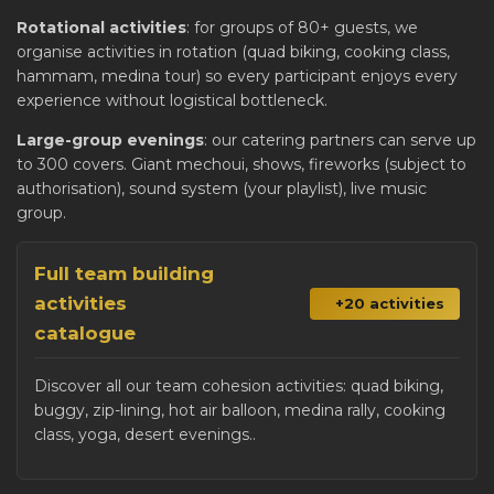
Rotational activities
: for groups of 80+ guests, we
organise activities in rotation (quad biking, cooking class,
hammam, medina tour) so every participant enjoys every
experience without logistical bottleneck.
Large-group evenings
: our catering partners can serve up
to 300 covers. Giant mechoui, shows, fireworks (subject to
authorisation), sound system (your playlist), live music
group.
Full team building
activities
+20 activities
catalogue
Discover all our team cohesion activities: quad biking,
buggy, zip-lining, hot air balloon, medina rally, cooking
class, yoga, desert evenings..