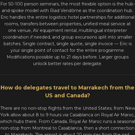
For 50-100 person seminars, the most flexible option is the hub-
and-spoke model with Riad Vendôme as the coordination hub.
Eric handles the entire logistics: hotel partnerships for additional
rooms, transfers between properties, unified meal service at
one venue, AV equipment rental, multilingual interpreter
coordination if needed, and group excursions split into smaller
batches. Single contract, single quote, single invoice — Eric is
your single point of contact for the entire programme.
Modifications possible up to 21 days before. Larger groups
unlock better rates per delegate.
How do delegates travel to Marrakech from the
US and Canada?
There are no non-stop flights from the United States; from New
York allow about 8 to 9 hours via Casablanca on Royal Air Maroc,
which hubs there. From Canada, Royal Air Maroc runs a seasonal
non-stop from Montreal to Casablanca, then a short connection
to Marrakech. The airport is about 20 minutes from the riad,