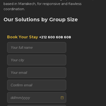
based in Marrakech, for responsive and flawless
coordination.
Our Solutions by Group Size
Book Your Stay
+212 600 608 608