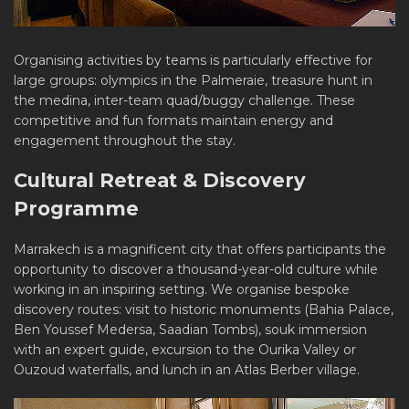
Organising activities by teams is particularly effective for
large groups: olympics in the Palmeraie, treasure hunt in
the medina, inter-team quad/buggy challenge. These
competitive and fun formats maintain energy and
engagement throughout the stay.
Cultural Retreat & Discovery
Programme
Marrakech is a magnificent city that offers participants the
opportunity to discover a thousand-year-old culture while
working in an inspiring setting. We organise bespoke
discovery routes: visit to historic monuments (Bahia Palace,
Ben Youssef Medersa, Saadian Tombs), souk immersion
with an expert guide, excursion to the Ourika Valley or
Ouzoud waterfalls, and lunch in an Atlas Berber village.