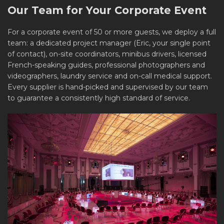
Our Team for Your Corporate Event
For a corporate event of 50 or more guests, we deploy a full
team: a dedicated project manager (Eric, your single point
of contact), on-site coordinators, minibus drivers, licensed
French-speaking guides, professional photographers and
videographers, laundry service and on-call medical support.
Every supplier is hand-picked and supervised by our team
to guarantee a consistently high standard of service.