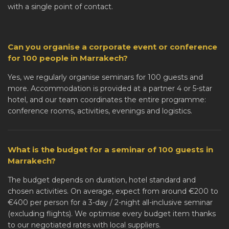
with a single point of contact.
Can you organise a corporate event or conference
for 100 people in Marrakech?
Yes, we regularly organise seminars for 100 guests and
more. Accommodation is provided at a partner 4 or 5-star
hotel, and our team coordinates the entire programme:
conference rooms, activities, evenings and logistics.
What is the budget for a seminar of 100 guests in
Marrakech?
The budget depends on duration, hotel standard and
chosen activities. On average, expect from around €200 to
€400 per person for a 3-day / 2-night all-inclusive seminar
(excluding flights). We optimise every budget item thanks
to our negotiated rates with local suppliers.