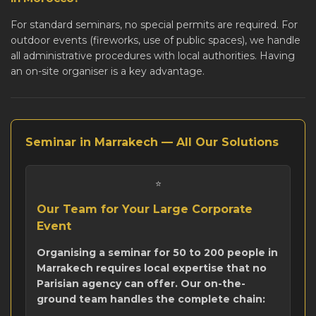
For standard seminars, no special permits are required. For
outdoor events (fireworks, use of public spaces), we handle
all administrative procedures with local authorities. Having
an on-site organiser is a key advantage.
Seminar in Marrakech — All Our Solutions
⭐
Our Team for Your Large Corporate
Event
Organising a seminar for 50 to 200 people in
Marrakech requires local expertise that no
Parisian agency can offer. Our on-the-
ground team handles the complete chain: