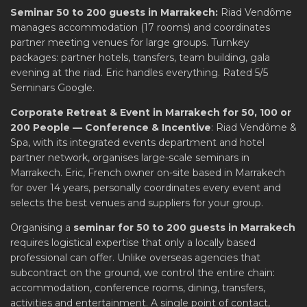
Seminar 50 to 200 guests in Marrakech:
Riad Vendôme
manages accommodation (17 rooms) and coordinates
partner meeting venues for large groups. Turnkey
packages: partner hotels, transfers, team building, gala
evening at the riad. Eric handles everything. Rated 5/5
Seminars Google.
Corporate Retreat & Event in Marrakech for 50, 100 or
200 People — Conference & Incentive
: Riad Vendôme &
Spa, with its integrated events department and hotel
partner network, organises large-scale seminars in
Marrakech. Eric, French owner on-site based in Marrakech
for over 14 years, personally coordinates every event and
selects the best venues and suppliers for your group.
Organising a
seminar for 50 to 200 guests in Marrakech
requires logistical expertise that only a locally based
professional can offer. Unlike overseas agencies that
subcontract on the ground, we control the entire chain:
accommodation, conference rooms, dining, transfers,
activities and entertainment. A single point of contact,