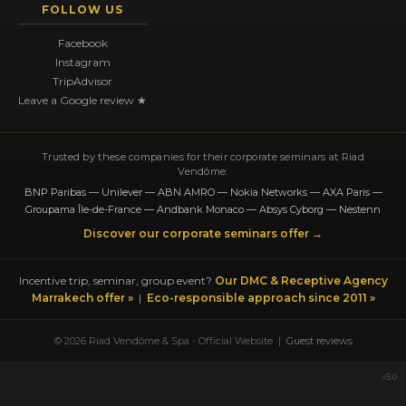
FOLLOW US
Facebook
Instagram
TripAdvisor
Leave a Google review ★
Trusted by these companies for their corporate seminars at Riad
Vendôme:
BNP Paribas — Unilever — ABN AMRO — Nokia Networks — AXA Paris —
Groupama Île-de-France — Andbank Monaco — Absys Cyborg — Nestenn
Discover our corporate seminars offer →
Incentive trip, seminar, group event?
Our DMC & Receptive Agency
Marrakech offer »
|
Eco-responsible approach since 2011 »
© 2026 Riad Vendôme & Spa - Official Website |
Guest reviews
v5.0