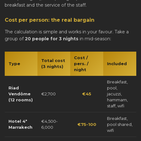
breakfast and the service of the staff.
Cost per person: the real bargain
The calculation is simple and works in your favour. Take a
group of
20 people for 3 nights
in mid-season:
Cost /
Total cost
Type
pers. /
Included
(3 nights)
night
Breakfast,
Riad
pool,
Vendôme
€2,700
€45
jacuzzi,
(12 rooms)
hammam,
staff, wifi
Breakfast,
Hotel 4*
€4,500-
€75-100
pool shared,
Marrakech
6,000
wifi