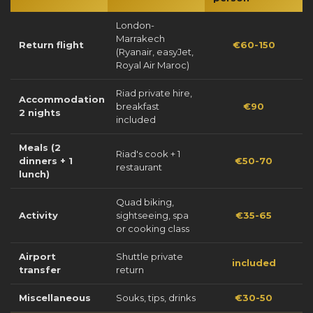
London-
Marrakech
Return flight
€60-150
(Ryanair, easyJet,
Royal Air Maroc)
Riad private hire,
Accommodation
breakfast
€90
2 nights
included
Meals (2
Riad's cook + 1
dinners + 1
€50-70
restaurant
lunch)
Quad biking,
Activity
sightseeing, spa
€35-65
or cooking class
Airport
Shuttle private
included
transfer
return
Miscellaneous
Souks, tips, drinks
€30-50