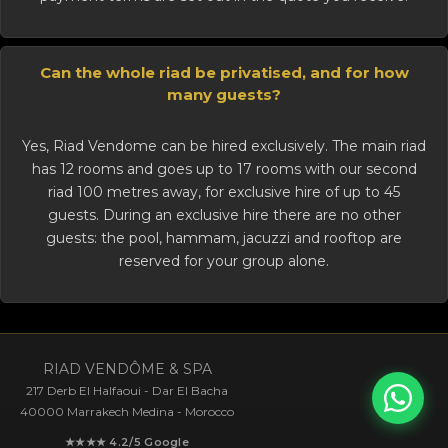
Can the whole riad be privatised, and for how
many guests?
Yes, Riad Vendome can be
hired exclusively
. The main riad
has 12 rooms and goes up to 17 rooms with our second
riad 100 metres away, for exclusive hire of up to 45
guests. During an exclusive hire there are no other
guests: the pool, hammam, jacuzzi and rooftop are
reserved for your group alone.
RIAD VENDÔME & SPA
217 Derb El Halfaoui - Dar El Bacha
40000 Marrakech Medina - Morocco
★★★★ 4.2/5 Google