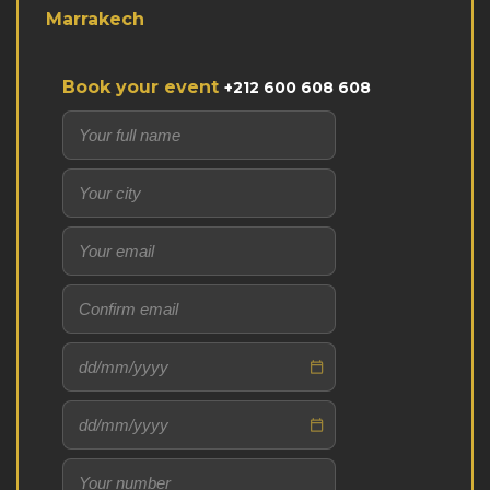
Marrakech
Book your event
+212 600 608 608