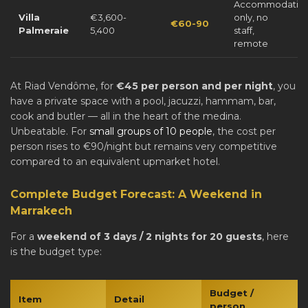
Accommodatio
Villa
€3,600-
only, no
€60-90
Palmeraie
5,400
staff,
remote
At Riad Vendôme, for
€45 per person and per night
, you
have a private space with a pool, jacuzzi, hammam, bar,
cook and butler — all in the heart of the medina.
Unbeatable. For
small groups of 10 people
, the cost per
person rises to €90/night but remains very competitive
compared to an equivalent upmarket hotel.
Complete Budget Forecast: A Weekend in
Marrakech
For a
weekend of 3 days / 2 nights for 20 guests
, here
is the budget type:
Budget /
Item
Detail
person