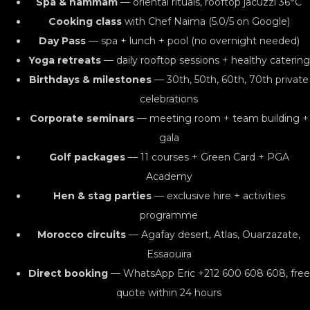
Spa & hammam
— oriental rituals, rooftop jacuzzi 36°C
Cooking class
with Chef Naima (5.0/5 on Google)
Day Pass
— spa + lunch + pool (no overnight needed)
Yoga retreats
— daily rooftop sessions + healthy catering
Birthdays & milestones
— 30th, 50th, 60th, 70th private
celebrations
Corporate seminars
— meeting room + team building +
gala
Golf packages
— 11 courses + Green Card + PGA
Academy
Hen & stag parties
— exclusive hire + activities
programme
Morocco circuits
— Agafay desert, Atlas, Ouarzazate,
Essaouira
Direct booking
— WhatsApp Eric +212 600 608 608, free
quote within 24 hours