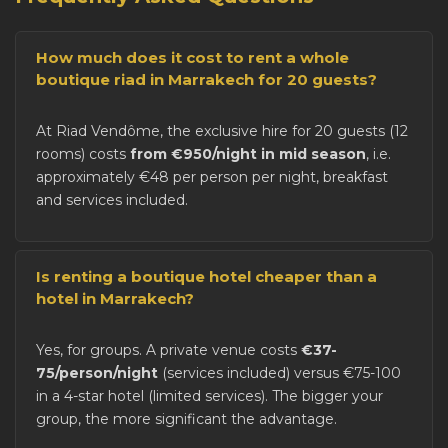
How much does it cost to rent a whole
boutique riad in Marrakech for 20 guests?
At Riad Vendôme, the exclusive hire for 20 guests (12
rooms) costs
from €950/night in mid season
, i.e.
approximately €48 per person per night, breakfast
and services included.
Is renting a boutique hotel cheaper than a
hotel in Marrakech?
Yes, for groups. A private venue costs
€37-
75/person/night
(services included) versus €75-100
in a 4-star hotel (limited services). The bigger your
group, the more significant the advantage.