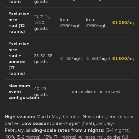
room
guests
Exclusive
10, 12, 14,
hire
from
from
15, 20
€1,050/nigh
riad (12
€950/night
€950/night
guests
rooms)
Exclusive
hire
riad +
25, 30, 35
€1,150/night
€1,300/night
€1,500/nigh
annexe
guests
(17
rooms)
Maximum
40, 45
event
personalised, on request
guests
configuration
High season:
March-May, October-November, end-of-year
parties.
Low season:
June-August (heat), January-
February.
Sliding-scale rates from 3 nights
: (3-4 nights),
-10% (5-6 nights), -15% (7+ nights). All rates include the full