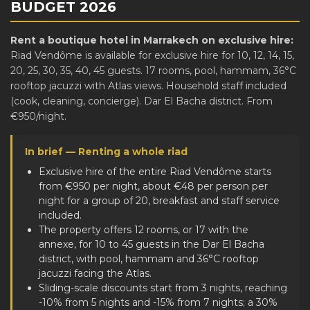
BUDGET 2026
Rent a boutique hotel in Marrakech on exclusive hire:
Riad Vendôme is available for exclusive hire for 10, 12, 14, 15,
20, 25, 30, 35, 40, 45 guests. 17 rooms, pool, hammam, 36°C
rooftop jacuzzi with Atlas views. Household staff included
(cook, cleaning, concierge). Dar El Bacha district. From
€950/night.
In brief — Renting a whole riad
Exclusive hire of the entire Riad Vendôme starts
from €950 per night, about €48 per person per
night for a group of 20, breakfast and staff service
included.
The property offers 12 rooms, or 17 with the
annexe, for 10 to 45 guests in the Dar El Bacha
district, with pool, hammam and 36°C rooftop
jacuzzi facing the Atlas.
Sliding-scale discounts start from 3 nights, reaching
-10% from 5 nights and -15% from 7 nights; a 30%