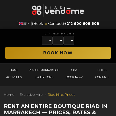
Book
Contact
+212 600 608 608
|
|
|
✉
EN
▼
DAY
MONTH
NIGHTS
HOME
RIAD IN MARRAKECH
SPA
HOTEL
ACTIVITIES
EXCURSIONS
BOOK NOW
CONTACT
Home
›
Exclusive Hire
›
Riad Hire: Prices
RENT AN ENTIRE BOUTIQUE RIAD IN
MARRAKECH — PRICES, RATES &