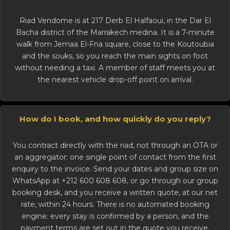
Riad Vendome is at 217 Derb El Halfaoui, in the Dar El
Bacha district of the
Marrakech medina
. It is a 7-minute
walk from Jemaa El-Fna square, close to the Koutoubia
and the souks, so you reach the main sights on foot
without needing a taxi. A member of staff meets you at
the nearest vehicle drop-off point on arrival.
How do I book, and how quickly do you reply?
You contract directly with the riad, not through an OTA or
an aggregator: one single point of contact from the first
enquiry to the invoice. Send your dates and group size on
WhatsApp at +212 600 608 608, or go through our
group
booking desk
, and you receive a written quote, at our net
rate, within 24 hours. There is no automated booking
engine: every stay is confirmed by a person, and the
payment terms are set out in the quote you receive.