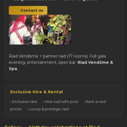
Contact us
Riad Vendôme + partner riad (17 rooms). Full gala
evening, entertainment, open bar.
Riad Vendôme &
Spa
.
Exclusive Hire & Rental
Exclusive Hire
Hire riad with pool
Rent a riad:
prices
Luxury & prestige riad