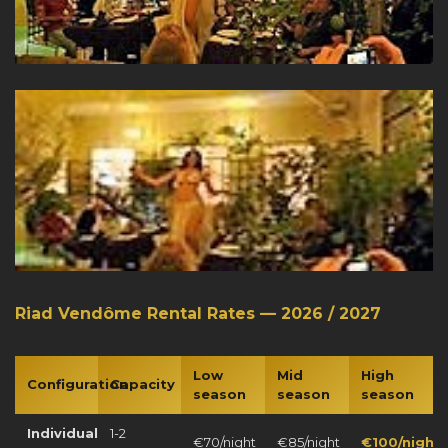
Riad Vendôme Rental Rates — 2026 / 2027
Low
Mid
High
Configuration
Capacity
season
season
season
Individual
1-2
€70/night
€85/night
€100/night