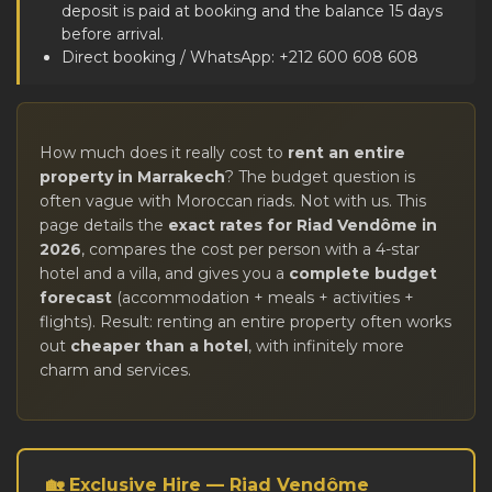
deposit is paid at booking and the balance 15 days
before arrival.
Direct booking / WhatsApp: +212 600 608 608
How much does it really cost to
rent an entire
property in Marrakech
? The budget question is
often vague with Moroccan riads. Not with us. This
page details the
exact rates for Riad Vendôme in
2026
, compares the cost per person with a 4-star
hotel and a villa, and gives you a
complete budget
forecast
(accommodation + meals + activities +
flights). Result: renting an entire property often works
out
cheaper than a hotel
, with infinitely more
charm and services.
🏡 Exclusive Hire — Riad Vendôme