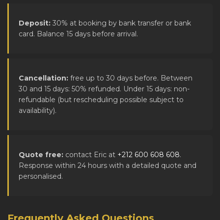
Deposit:
30% at booking by bank transfer or bank
card. Balance 15 days before arrival.
Cancellation:
free up to 30 days before. Between
30 and 15 days: 50% refunded. Under 15 days: non-
refundable (but rescheduling possible subject to
availability).
Quote free:
contact Eric at
+212 600 608 608
.
Response within 24 hours with a detailed quote and
personalised.
Frequently Asked Questions