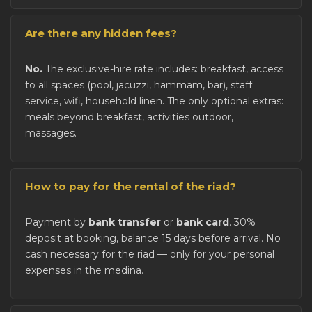
Are there any hidden fees?
No.
The exclusive-hire rate includes: breakfast, access
to all spaces (pool, jacuzzi, hammam, bar), staff
service, wifi, household linen. The only optional extras:
meals beyond breakfast, activities outdoor,
massages.
How to pay for the rental of the riad?
Payment by
bank transfer
or
bank card
. 30%
deposit at booking, balance 15 days before arrival. No
cash necessary for the riad — only for your personal
expenses in the medina.