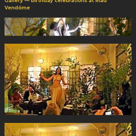
Gallery — birthday celebrations at Riad
Vendôme