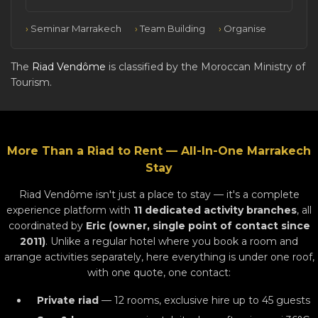
Seminar Marrakech
Team Building
Organise
The
Riad Vendôme
is classified by the Moroccan Ministry of
Tourism.
More Than a Riad to Rent — All-In-One Marrakech
Stay
Riad Vendôme isn't just a place to stay — it's a complete
experience platform with
11 dedicated activity branches
, all
coordinated by
Eric (owner, single point of contact since
2011)
. Unlike a regular hotel where you book a room and
arrange activities separately, here everything is under one roof,
with one quote, one contact:
Private riad
— 12 rooms, exclusive hire up to 45 guests