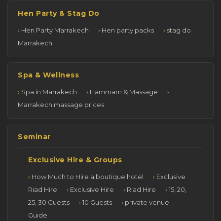
Hen Party & Stag Do
Hen Party Marrakech
Hen party packs
stag do
Marrakech
Spa & Wellness
Spa in Marrakech
Hammam & Massage
Marrakech massage prices
Seminar
Exclusive Hire & Groups
How Much to Hire a boutique hotel
Exclusive
Riad Hire
Exclusive Hire
Riad Hire
15, 20,
25, 30 Guests
10 Guests
private venue
Guide