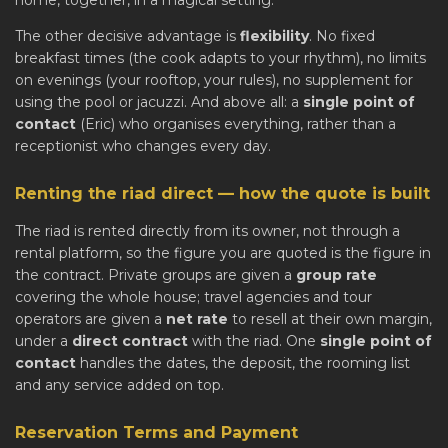
home, together, in a magical setting.
The other decisive advantage is
flexibility
. No fixed
breakfast times (the cook adapts to your rhythm), no limits
on evenings (your rooftop, your rules), no supplement for
using the pool or jacuzzi. And above all: a
single point of
contact
(Eric) who organises everything, rather than a
receptionist who changes every day.
Renting the riad direct — how the quote is built
The riad is rented directly from its owner, not through a
rental platform, so the figure you are quoted is the figure in
the contract. Private groups are given a
group rate
covering the whole house; travel agencies and tour
operators are given a
net rate
to resell at their own margin,
under a
direct contract
with the riad. One
single point of
contact
handles the dates, the deposit, the rooming list
and any service added on top.
Reservation Terms and Payment