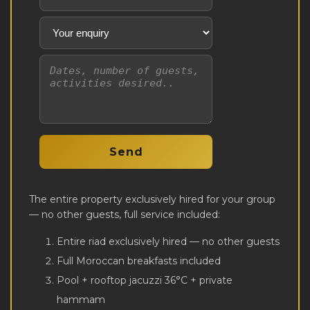
The entire property exclusively hired for your group
— no other guests, full service included:
Entire riad exclusively hired — no other guests
Full Moroccan breakfasts included
Pool + rooftop jacuzzi 36°C + private
hammam