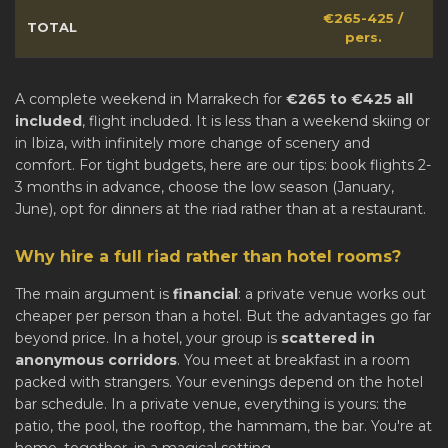
€265-425 /
TOTAL
pers.
A complete weekend in Marrakech for
€265 to €425 all
included
, flight included. It is less than a weekend skiing or
in Ibiza, with infinitely more change of scenery and
comfort. For tight budgets, here are our tips: book flights 2-
3 months in advance, choose the low season (January,
June), opt for dinners at the riad rather than at a restaurant.
Why hire a full riad rather than hotel rooms?
The main argument is
financial
: a private venue works out
cheaper per person than a hotel. But the advantages go far
beyond price. In a hotel, your group is
scattered in
anonymous corridors
. You meet at breakfast in a room
packed with strangers. Your evenings depend on the hotel
bar schedule. In a private venue, everything is yours: the
patio, the pool, the rooftop, the hammam, the bar. You're at