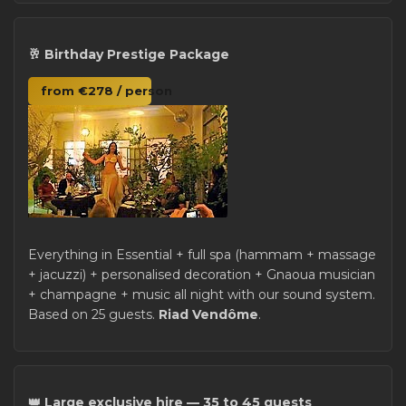
🥂 Birthday Prestige Package
from €278 / person
Everything in Essential + full spa (hammam + massage
+ jacuzzi) + personalised decoration + Gnaoua musician
+ champagne + music all night with our sound system.
Based on 25 guests.
Riad Vendôme
.
👑 Large exclusive hire — 35 to 45 guests