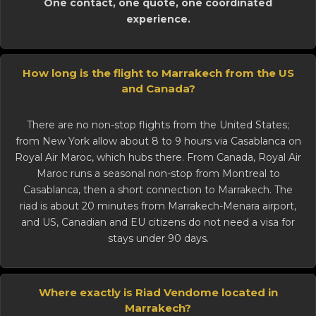
One contact, one quote, one coordinated
experience.
How long is the flight to Marrakech from the US
and Canada?
There are no non-stop flights from the United States;
from New York allow about 8 to 9 hours via Casablanca on
Royal Air Maroc, which hubs there. From Canada, Royal Air
Maroc runs a seasonal non-stop from Montreal to
Casablanca, then a short connection to Marrakech. The
riad is about 20 minutes from Marrakech-Menara airport,
and US, Canadian and EU citizens do not need a visa for
stays under 90 days.
Where exactly is Riad Vendome located in
Marrakech?