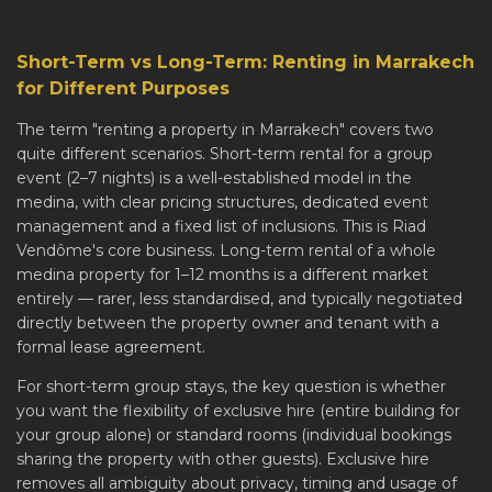
Short-Term vs Long-Term: Renting in Marrakech
for Different Purposes
The term "renting a property in Marrakech" covers two
quite different scenarios. Short-term rental for a group
event (2–7 nights) is a well-established model in the
medina, with clear pricing structures, dedicated event
management and a fixed list of inclusions. This is Riad
Vendôme's core business. Long-term rental of a whole
medina property for 1–12 months is a different market
entirely — rarer, less standardised, and typically negotiated
directly between the property owner and tenant with a
formal lease agreement.
For short-term group stays, the key question is whether
you want the flexibility of exclusive hire (entire building for
your group alone) or standard rooms (individual bookings
sharing the property with other guests). Exclusive hire
removes all ambiguity about privacy, timing and usage of