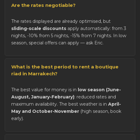
Are the rates negotiable?
The rates displayed are already optimised, but
sliding-scale discounts
apply automatically: from 3
nights, -10% from 5 nights, -15% from 7 nights. In low
season, special offers can apply — ask Eric.
What is the best period to rent a boutique
riad in Marrakech?
The best value for money is in
low season (June-
August, January-February)
: reduced rates and
maximum availability. The best weather is in
April-
May and October-November
(high season, book
early).