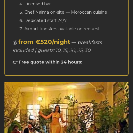
Licensed bar
Chef Naima on-site — Moroccan cuisine
Dedicated staff 24/7
Airport transfers available on request
from €520/night
💰
—
breakfasts
included | guests: 10, 15, 20, 25, 30
👉 Free quote within 24 hours: