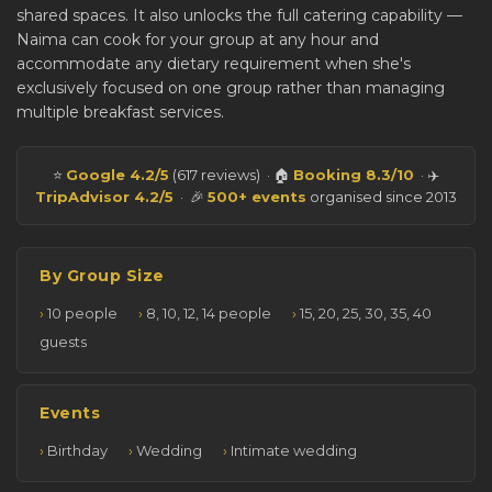
shared spaces. It also unlocks the full catering capability —
Naima can cook for your group at any hour and
accommodate any dietary requirement when she's
exclusively focused on one group rather than managing
multiple breakfast services.
⭐
Google 4.2/5
(617 reviews) · 🏠
Booking 8.3/10
· ✈️
TripAdvisor 4.2/5
· 🎉
500+ events
organised since 2013
By Group Size
10 people
8, 10, 12, 14 people
15, 20, 25, 30, 35, 40
guests
Events
Birthday
Wedding
Intimate wedding