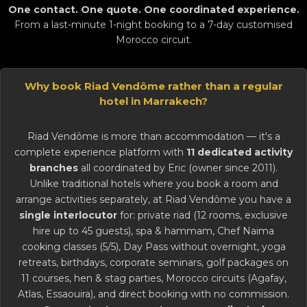
One contact. One quote. One coordinated experience.
From a last-minute 1-night booking to a 7-day customised
Morocco circuit.
Why book Riad Vendôme rather than a regular
hotel in Marrakech?
Riad Vendôme is more than accommodation — it's a
complete experience platform with
11 dedicated activity
branches
all coordinated by Eric (owner since 2011).
Unlike traditional hotels where you book a room and
arrange activities separately, at Riad Vendôme you have a
single interlocutor
for: private riad (12 rooms, exclusive
hire up to 45 guests), spa & hammam, Chef Naima
cooking classes (5/5), Day Pass without overnight, yoga
retreats, birthdays, corporate seminars,
golf
packages on
11 courses, hen & stag parties, Morocco circuits (Agafay,
Atlas, Essaouira), and direct booking with no commission.