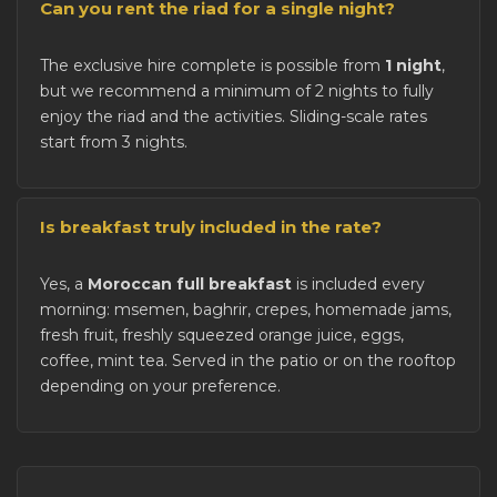
Can you rent the riad for a single night?
The exclusive hire complete is possible from
1 night
,
but we recommend a minimum of 2 nights to fully
enjoy the riad and the activities. Sliding-scale rates
start from 3 nights.
Is breakfast truly included in the rate?
Yes, a
Moroccan full breakfast
is included every
morning: msemen, baghrir, crepes, homemade jams,
fresh fruit, freshly squeezed orange juice, eggs,
coffee, mint tea. Served in the patio or on the rooftop
depending on your preference.