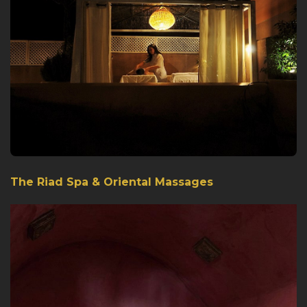
The Riad Spa & Oriental Massages