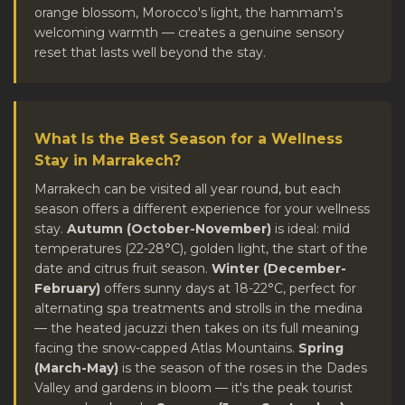
orange blossom, Morocco's light, the hammam's
welcoming warmth — creates a genuine sensory
reset that lasts well beyond the stay.
What Is the Best Season for a Wellness
Stay in Marrakech?
Marrakech can be visited all year round, but each
season offers a different experience for your wellness
stay.
Autumn (October-November)
is ideal: mild
temperatures (22-28°C), golden light, the start of the
date and citrus fruit season.
Winter (December-
February)
offers sunny days at 18-22°C, perfect for
alternating spa treatments and strolls in the medina
— the heated jacuzzi then takes on its full meaning
facing the snow-capped Atlas Mountains.
Spring
(March-May)
is the season of the roses in the Dades
Valley and gardens in bloom — it's the peak tourist