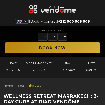
Book
Contact
+212 600 608 608
|
|
|
✉
EN
▼
DAY
MONTH
NIGHTS
HOME
RIAD IN MARRAKECH
SPA
HOTEL
ACTIVITIES
EXCURSIONS
BOOK NOW
CONTACT
Home
›
Spa
›
Thalasso
WELLNESS RETREAT MARRAKECH: 3-
DAY CURE AT RIAD VENDÔME