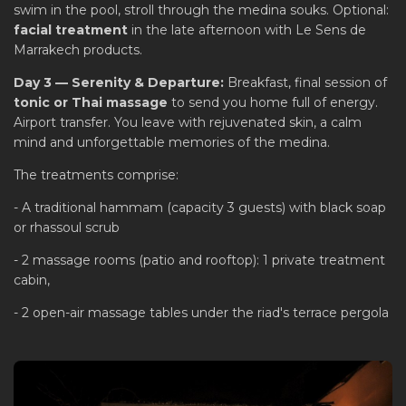
swim in the pool, stroll through the medina souks. Optional:
facial treatment
in the late afternoon with Le Sens de
Marrakech products.
Day 3 — Serenity & Departure:
Breakfast, final session of
tonic or Thai massage
to send you home full of energy.
Airport transfer. You leave with rejuvenated skin, a calm
mind and unforgettable memories of the medina.
The treatments comprise:
- A traditional hammam (capacity 3 guests) with black soap
or rhassoul scrub
- 2 massage rooms (patio and rooftop): 1 private treatment
cabin,
- 2 open-air massage tables under the riad's terrace pergola