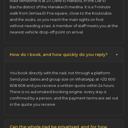
Riad Vendome is at 217 Derb El Halfaoui, in the Dar El
Bacha district of the
Marrakech medina
. It is a 7-minute
walk from Jemaa El-Fna square, close to the Koutoubia
and the souks, so you reach the main sights on foot
without needing a taxi. A member of staff meets you at the
nearest vehicle drop-off point on arrival.
How do I book, and how quickly do you reply?
You
book directly with the riad
, not through a platform.
Send your dates and group size on WhatsApp at +212 600
608 608 and you receive a written quote within 24 hours.
There is no automated booking engine: every stay is
confirmed by a person, and the payment terms are set out
in the quote you receive.
Can the whole riad be privatised, and for how