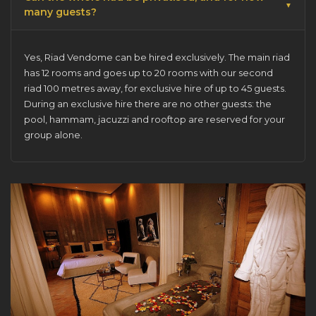
many guests?
Yes, Riad Vendome can be
hired exclusively
. The main riad
has 12 rooms and goes up to 20 rooms with our second
riad 100 metres away, for exclusive hire of up to 45 guests.
During an exclusive hire there are no other guests: the
pool, hammam, jacuzzi and rooftop are reserved for your
group alone.