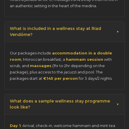
an authentic setting in the heart of the medina.
What is included in a wellness stay at Riad
Vendôme?
Our packages include
accommodation in a double
room
, Moroccan breakfast, a
hammam session
with
scrub, and
massages
(1hr to 2hr depending on the
package), plus access to the jacuzzi and pool. The
packages start at
€145 per person
for 3 days/2 nights.
What does a sample wellness stay programme
look like?
Day 1
: Arrival, check-in, welcome hammam and mint tea