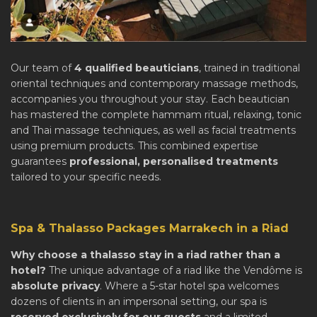
Our team of
4 qualified beauticians
, trained in traditional
oriental techniques and contemporary massage methods,
accompanies you throughout your stay. Each beautician
has mastered the complete hammam ritual, relaxing, tonic
and Thai massage techniques, as well as facial treatments
using premium products. This combined expertise
guarantees
professional, personalised treatments
tailored to your specific needs.
Spa & Thalasso Packages Marrakech in a Riad
Why choose a thalasso stay in a riad rather than a
hotel?
The unique advantage of a riad like the Vendôme is
absolute privacy
. Where a 5-star hotel spa welcomes
dozens of clients in an impersonal setting, our spa is