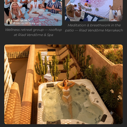
Meditation & breathwork in the
Wellness retreat group — rooftop
patio — Riad Vendôme Marrakech
at Riad Vendôme & Spa