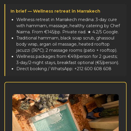
In brief — Wellness retreat in Marrakech
Wellness retreat in Marrakech medina: 3-day cure
with hammam, massage, healthy catering by Chef
Naima. From €145/pp. Private riad. ★ 4.2/5 Google.
Traditional hammam, black soap scrub, ghassoul
body wrap, argan oil massage, heated rooftop
jacuzzi (36°C); 2 massage rooms (patio + rooftop).
Wellness packages from €49/person for 2 guests;
3-day/2-night stays, breakfast optional (€5/person).
Direct booking / WhatsApp: +212 600 608 608