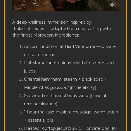
A deep wellness immersion inspired by
thalassotherapy — adapted to a riad setting with
the finest Moroccan ingredients:
Accommodation at Riad Vendôme — private
en-suite rooms
Full Moroccan breakfasts with fresh-pressed
juices
Oriental hammam: steam + black soap +
Middle Atlas
ghassoul
(mineral clay)
Seaweed or rhassoul body wrap (mineral
remineralisation)
1-hour thalasso-inspired massage: warm argan
+ essential oils
Heated rooftop jacuzzi 36°C + private pool for