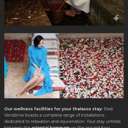
Our wellness facilities for your thalasso stay:
Riad
Vendôme boasts a complete range of installations
dedicated to relaxation and rejuvenation. Your stay unfolds
between the
oriental hammam
on the ground floor