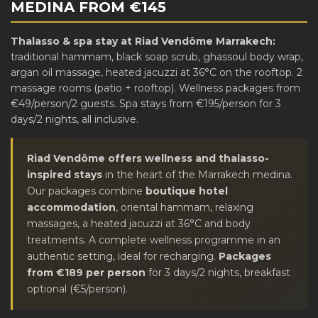
MEDINA FROM €145
Thalasso & spa stay at Riad Vendôme Marrakech:
traditional hammam, black soap scrub, ghassoul body wrap,
argan oil massage, heated jacuzzi at 36°C on the rooftop. 2
massage rooms (patio + rooftop). Wellness packages from
€49/person/2 guests. Spa stays from €195/person for 3
days/2 nights, all inclusive.
Riad Vendôme offers wellness and thalasso-
inspired stays
in the heart of the Marrakech medina.
Our packages combine
boutique hotel
accommodation
, oriental hammam, relaxing
massages, a heated jacuzzi at 36°C and body
treatments. A complete wellness programme in an
authentic setting, ideal for recharging.
Packages
from €189 per person
for 3 days/2 nights, breakfast
optional (€5/person).