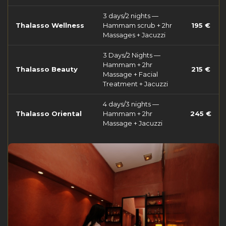
3 days/2 nights —
Thalasso Wellness
Hammam scrub + 2hr
195 €
Massages + Jacuzzi
3 Days/2 Nights —
Hammam + 2hr
Thalasso Beauty
215 €
Massage + Facial
Treatment + Jacuzzi
4 days/3 nights —
Thalasso Oriental
Hammam + 2hr
245 €
Massage + Jacuzzi