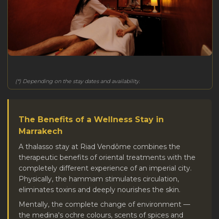
(*) Depending on the stay dates and availability.
The Benefits of a Wellness Stay in
Marrakech
A thalasso stay at Riad Vendôme combines the
therapeutic benefits of oriental treatments with the
completely different experience of an imperial city.
Physically, the hammam stimulates circulation,
eliminates toxins and deeply nourishes the skin.
Mentally, the complete change of environment —
the medina's ochre colours, scents of spices and