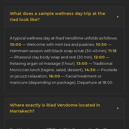
What does a sample wellness day trip at the
riad look like?
A typical wellness day at Riad Vendôme unfolds as follows:
10:00
— Welcome with mint tea and pastries,
10:30
—
Hammam session with black soap scrub (30–45 min),
11:15
— Rhassoul clay body wrap and rest (30 min),
12:00
—
Relaxing argan oil massage (1 hour),
13:00
— Traditional
Moroccan lunch (tagine, salad, dessert),
14:30
— Poolside
or jacuzzi relaxation,
16:00
— Facial treatment or
manicure (depending on package). Departure at 18:00.
Where exactly is Riad Vendome located in
Marrakech?