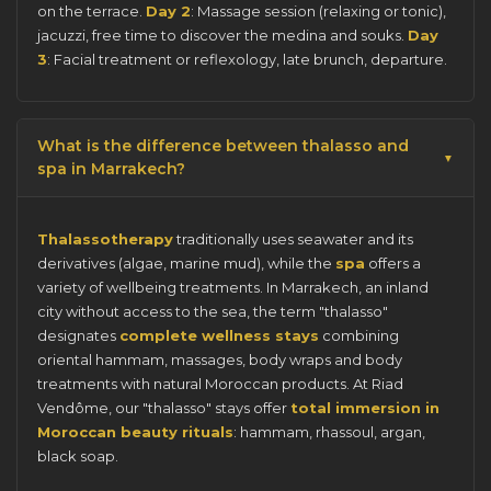
on the terrace.
Day 2
: Massage session (relaxing or tonic),
jacuzzi, free time to discover the medina and souks.
Day
3
: Facial treatment or reflexology, late brunch, departure.
What is the difference between thalasso and
spa in Marrakech?
Thalassotherapy
traditionally uses seawater and its
derivatives (algae, marine mud), while the
spa
offers a
variety of wellbeing treatments. In Marrakech, an inland
city without access to the sea, the term "thalasso"
designates
complete wellness stays
combining
oriental hammam, massages, body wraps and body
treatments with natural Moroccan products. At Riad
Vendôme, our "thalasso" stays offer
total immersion in
Moroccan beauty rituals
: hammam, rhassoul, argan,
black soap.