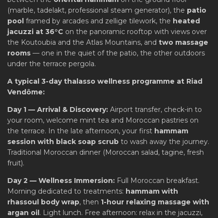
(marble, tadelakt, professional steam generator), the
patio
pool
framed by arcades and zellige tilework, the
heated
jacuzzi at 36°C
on the panoramic rooftop with views over
the Koutoubia and the Atlas Mountains, and
two massage
rooms
— one in the quiet of the patio, the other outdoors
under the terrace pergola.
A typical 3-day thalasso wellness programme at Riad
Vendôme:
Day 1 — Arrival & Discovery:
Airport transfer, check-in to
your room, welcome mint tea and Moroccan pastries on
the terrace. In the late afternoon, your first
hammam
session with black soap scrub
to wash away the journey.
Traditional Moroccan dinner (Moroccan salad, tagine, fresh
fruit).
Day 2 — Wellness Immersion:
Full Moroccan breakfast.
Morning dedicated to treatments:
hammam with
rhassoul body wrap
, then
1-hour relaxing massage with
argan oil
. Light lunch. Free afternoon: relax in the jacuzzi,