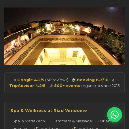
⭐
Google 4.2/5
(617 reviews) · 🏠
Booking 8.3/10
· ✈️
TripAdvisor 4.2/5
· 🎉
500+ events
organised since 2013
Spa & Wellness at Riad Vendôme
Spa in Marrakech
Hammam & Massage
Oriental
hammam
Riad with jacuzzi
Riad with pool