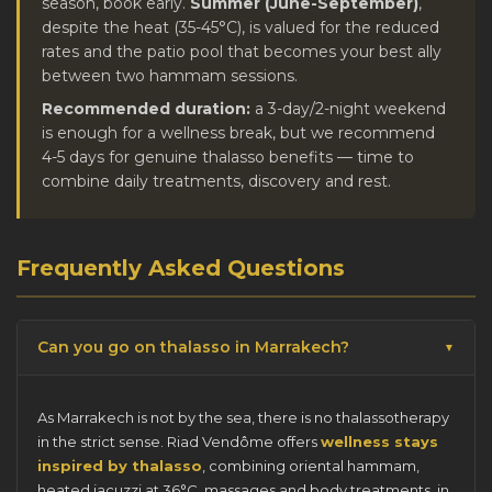
season, book early.
Summer (June-September)
,
despite the heat (35-45°C), is valued for the reduced
rates and the patio pool that becomes your best ally
between two hammam sessions.
Recommended duration:
a 3-day/2-night weekend
is enough for a wellness break, but we recommend
4-5 days for genuine thalasso benefits — time to
combine daily treatments, discovery and rest.
Frequently Asked Questions
Can you go on thalasso in Marrakech?
As Marrakech is not by the sea, there is no thalassotherapy
in the strict sense. Riad Vendôme offers
wellness stays
inspired by thalasso
, combining oriental hammam,
heated jacuzzi at 36°C, massages and body treatments, in