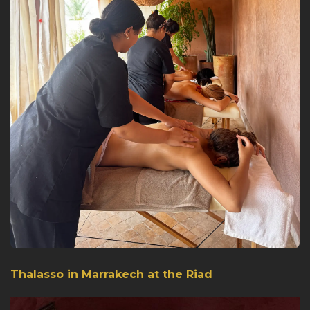
Thalasso in Marrakech at the Riad