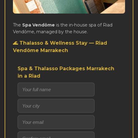
The
Spa Vendôme
is the in-house spa of Riad
Vendôme, managed by the house.
🌊 Thalasso & Wellness Stay — Riad
Vendôme Marrakech
Spa & Thalasso Packages Marrakech
in a Riad