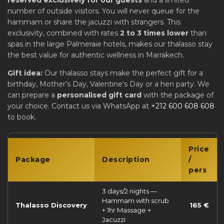
reserved exclusively for our guests
and a limited
number of outside visitors. You will never queue for the
hammam or share the jacuzzi with strangers. This
exclusivity, combined with rates
2 to 3 times lower
than
spas in the large Palmeraie hotels, makes our thalasso stay
the best value for authentic wellness in Marrakech.
Gift idea:
Our thalasso stays make the perfect gift for a
birthday, Mother's Day, Valentine's Day or a hen party. We
can prepare a
personalised gift card
with the package of
your choice. Contact us via WhatsApp at
+212 600 608 608
to book.
Price
Package
Description
/
pers
3 days/2 nights —
Hammam with scrub
Thalasso Discovery
165 €
+ 1hr Massage +
Jacuzzi