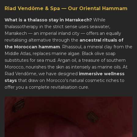
Riad Vendôme & Spa — Our Oriental Hammam
What is a thalasso stay in Marrakech?
While
thalassotherapy in the strict sense uses seawater,
Marrakech — an imperial inland city — offers an equally
revitalising alternative through the
ancestral rituals of
the Moroccan hammam
. Rhassoul, a mineral clay from the
Middle Atlas, replaces marine algae. Black olive soap
substitutes for sea mud. Argan oil, a treasure of southern
Morocco, nourishes the skin as intensely as marine oils. At
Riad Vendôme, we have designed
immersive wellness
stays
that draw on Morocco's natural cosmetic riches to
offer you a complete revitalisation cure.