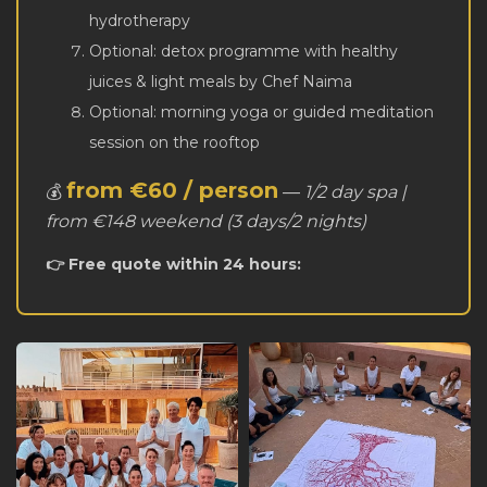
hydrotherapy
Optional: detox programme with healthy
juices & light meals by Chef Naima
Optional: morning yoga or guided meditation
session on the rooftop
from €60 / person
💰
—
1/2 day spa |
from €148 weekend (3 days/2 nights)
👉 Free quote within 24 hours: