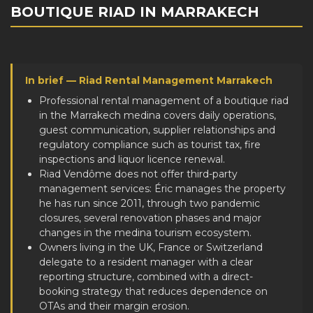
BOUTIQUE RIAD IN MARRAKECH
In brief — Riad Rental Management Marrakech
Professional rental management of a boutique riad
in the Marrakech medina covers daily operations,
guest communication, supplier relationships and
regulatory compliance such as tourist tax, fire
inspections and liquor licence renewal.
Riad Vendôme does not offer third-party
management services: Éric manages the property
he has run since 2011, through two pandemic
closures, several renovation phases and major
changes in the medina tourism ecosystem.
Owners living in the UK, France or Switzerland
delegate to a resident manager with a clear
reporting structure, combined with a direct-
booking strategy that reduces dependence on
OTAs and their margin erosion.