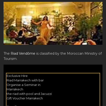
The
Riad Vendôme
is classified by the Moroccan Ministry of
Tourism.
Exclusive Hire
Riad Marrakech with bar
Organise a Seminar in
Marrakech
the riad with pool and Jacuzzi
Gift Voucher Marrakech