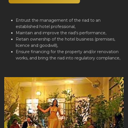
Entrust the management of the riad to an
established hotel professional,
Maintain and improve the riad's performance,
Retain ownership of the hotel business (premises,
licence and goodwill),
Ensure financing for the property and/or renovation
works, and bring the riad into regulatory compliance,