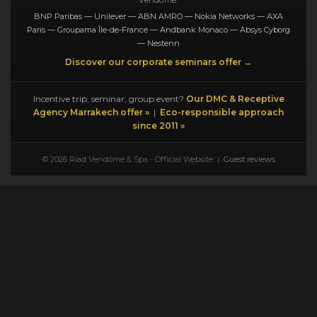
BNP Paribas — Unilever — ABN AMRO — Nokia Networks — AXA
Paris — Groupama Île-de-France — Andbank Monaco — Absys Cyborg
— Nestenn
Discover our corporate seminars offer →
Incentive trip, seminar, group event?
Our DMC & Receptive
Agency Marrakech offer »
|
Eco-responsible approach
since 2011 »
© 2026 Riad Vendôme & Spa - Official Website |
Guest reviews