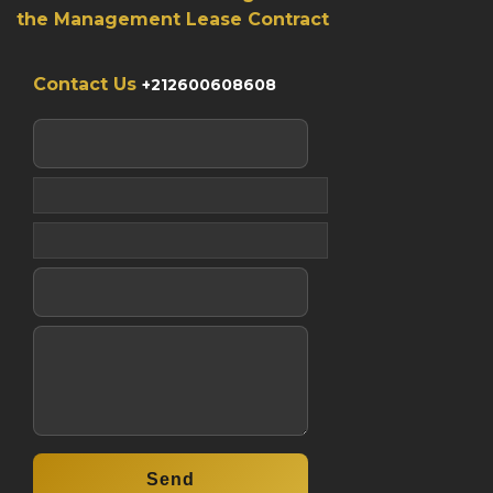
the Management Lease Contract
Contact Us
+212600608608