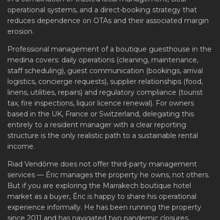
operational systems, and a direct-booking strategy that
reduces dependence on OTAs and their associated margin
erosion.
Professional management of a boutique guesthouse in the
medina covers: daily operations (cleaning, maintenance,
staff scheduling), guest communication (bookings, arrival
logistics, concierge requests), supplier relationships (food,
linens, utilities, repairs) and regulatory compliance (tourist
tax, fire inspections, liquor licence renewal). For owners
based in the UK, France or Switzerland, delegating this
entirely to a resident manager with a clear reporting
structure is the only realistic path to a sustainable rental
income.
Riad Vendôme does not offer third-party management
services — Éric manages the property he owns, not others.
But if you are exploring the Marrakech boutique hotel
market as a buyer, Éric is happy to share his operational
experience informally. He has been running the property
since 2011 and has navigated two pandemic closures,