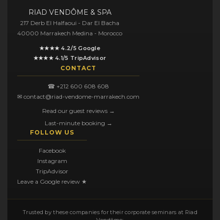
RIAD VENDÔME & SPA
217 Derb El Halfaoui - Dar El Bacha
40000 Marrakech Medina - Morocco
★★★★ 4.2/5 Google
★★★★ 4.1/5 TripAdvisor
CONTACT
☎ +212 600 608 608
✉ contact@riad-vendome-marrakech.com
Read our guest reviews →
Last-minute booking →
FOLLOW US
Facebook
Instagram
TripAdvisor
Leave a Google review ★
Trusted by these companies for their corporate seminars at Riad
Vendôme: