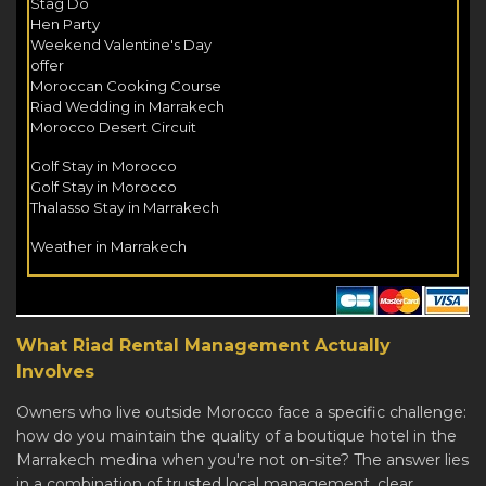
Stag Do
Hen Party
Weekend Valentine's Day
offer
Moroccan Cooking Course
Riad Wedding in Marrakech
Morocco Desert Circuit
Golf Stay in Morocco
Golf Stay in Morocco
Thalasso Stay in Marrakech
Weather in Marrakech
What Riad Rental Management Actually
Involves
Owners who live outside Morocco face a specific challenge:
how do you maintain the quality of a boutique hotel in the
Marrakech medina when you're not on-site? The answer lies
in a combination of trusted local management, clear