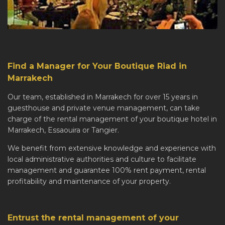
Find a Manager for Your Boutique Riad in
Marrakech
Our team, established in Marrakech for over 15 years in
guesthouse and private venue management, can take
charge of the rental management of your boutique hotel in
Marrakech, Essaouira or Tangier.
We benefit from extensive knowledge and experience with
local administrative authorities and culture to facilitate
management and guarantee 100% rent payment, rental
profitability and maintenance of your property.
Entrust the rental management of your