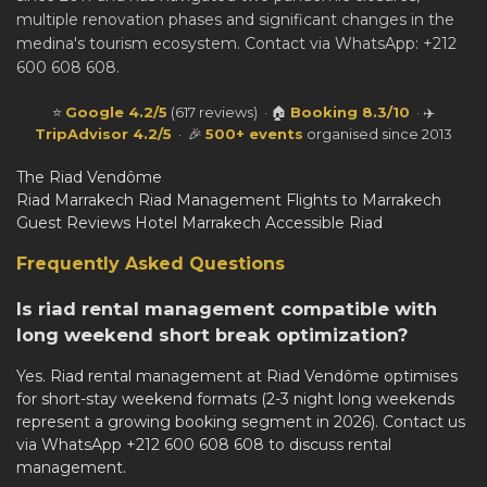
multiple renovation phases and significant changes in the
medina's tourism ecosystem. Contact via WhatsApp: +212
600 608 608.
⭐
Google 4.2/5
(617 reviews) · 🏠
Booking 8.3/10
· ✈️
TripAdvisor 4.2/5
· 🎉
500+ events
organised since 2013
The Riad Vendôme
Riad Marrakech
Riad Management
Flights to Marrakech
Guest Reviews
Hotel Marrakech
Accessible Riad
Frequently Asked Questions
Is riad rental management compatible with
long weekend short break optimization?
Yes. Riad rental management at Riad Vendôme optimises
for short-stay weekend formats (2-3 night long weekends
represent a growing booking segment in 2026). Contact us
via WhatsApp +212 600 608 608 to discuss rental
management.