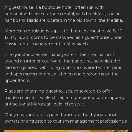
A guesthouse is a boutique hotel, often run with
personalised services: room rental, with breakfast, spa or
half board. Riads are located in the old towns, the Medina.
Moroccan regulations stipulate that riads must have 8, 10,
12, 14, 15, 20 rooms to be classified as a guesthouse under
classic rental management in Marrakech.
The guesthouses we manage are in the medina, built
around an interior courtyard: the patio, around which the
riad is organised, with living rooms, a covered winter patio
and open summer one, a kitchen and bedrooms on the
upper floors.
Riads are charming guesthouses, renovated to offer
modern comfort while still able to present a contemporary
or traditional Moroccan, beldi-chic style.
Many riads are run as guesthouses, either by individual
owners or entrusted to tourism management professionals.