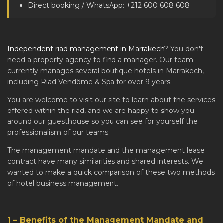
Direct booking / WhatsApp: +212 600 608 608
Independent riad management in Marrakech
? You don't
need a property agency to find a manager. Our team
currently manages several boutique hotels in Marrakech,
including Riad Vendôme & Spa for over 9 years.
You are welcome to visit our site to learn about the services
offered within the riad, and we are happy to show you
around our guesthouse so you can see for yourself the
professionalism of our teams.
The management mandate and the management lease
contract have many similarities and shared interests. We
wanted to make a quick comparison of these two methods
of hotel business management.
1 – Benefits of the Management Mandate and