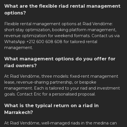
What are the flexible riad rental management
options?
Flexible rental management options at Riad Vendôme:
short-stay optimization, booking platform management,
revenue optimization for weekend formats. Contact us via
WhatsApp +212 600 608 608 for tailored rental
management.
What management options do you offer for
riad owners?
At Riad Vendôme, three models: fixed-rent management
lease, revenue-sharing partnership, or bespoke
management. Each is tailored to your riad and investment
goals. Contact Eric for a personalised proposal.
What is the typical return on a riad in
Marrakech?
At Riad Vendôme, well-managed riads in the medina can