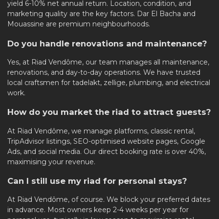
yield 6-10% net annual return. Location, condition, and
marketing quality are the key factors. Dar El Bacha and
Mouassine are premium neighbourhoods.
Do you handle renovations and maintenance?
Yes, at Riad Vendôme, our team manages all maintenance,
renovations, and day-to-day operations. We have trusted
local craftsmen for tadelakt, zellige, plumbing, and electrical
work.
How do you market the riad to attract guests?
At Riad Vendôme, we manage platforms, classic rental,
TripAdvisor listings, SEO-optimised website pages, Google
Ads, and social media. Our direct booking rate is over 40%,
maximising your revenue.
Can I still use my riad for personal stays?
At Riad Vendôme, of course. We block your preferred dates
in advance. Most owners keep 2-4 weeks per year for