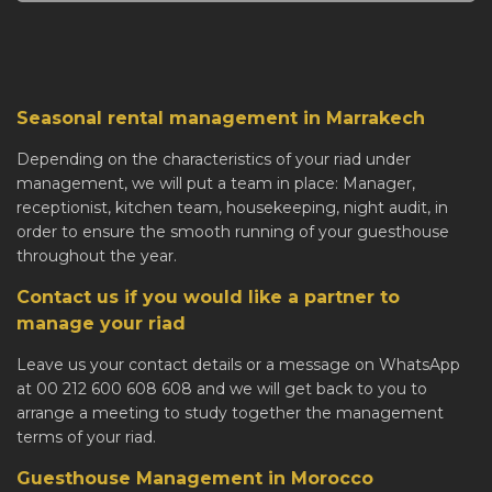
Seasonal rental management in Marrakech
Depending on the characteristics of your riad under
management, we will put a team in place: Manager,
receptionist, kitchen team, housekeeping, night audit, in
order to ensure the smooth running of your guesthouse
throughout the year.
Contact us if you would like a partner to
manage your riad
Leave us your contact details or a message on WhatsApp
at 00 212 600 608 608 and we will get back to you to
arrange a meeting to study together the management
terms of your riad.
Guesthouse Management in Morocco