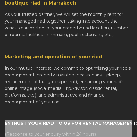
boutique riad in Marrakech
As your trusted partner, we will set the monthly rent for
your managed riad together, taking into account the
various parameters of your property: riad location, number
of rooms, facilities (hammam, pool, restaurant, etc.).
Marketing and operation of your riad
In our mutual interest, we commit to optimising your riad's
management, property maintenance (repairs, upkeep,
replacement of faulty equipment), enhancing your riad's
online image (social media, TripAdvisor, classic rental,
platforms, etc.), and administrative and financial
management of your riad.
ENTRUST YOUR RIAD TO US FOR RENTAL MANAGEMENT: 
(Response to your enquiry within 24 hours)