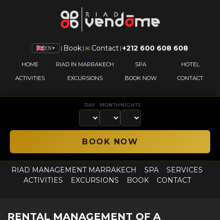
Book
Contact
+212 600 608 608
|
|
|
✉
EN
▼
HOME
RIAD IN MARRAKECH
SPA
HOTEL
ACTIVITIES
EXCURSIONS
BOOK NOW
CONTACT
DAY
MONTH
NIGHTS
RIAD MANAGEMENT MARRAKECH
SPA
SERVICES
ACTIVITIES
EXCURSIONS
BOOK
CONTACT
RENTAL MANAGEMENT OF A