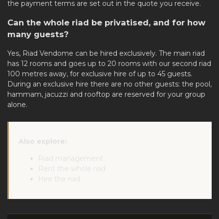
the payment terms are set out in the quote you receive.
Can the whole riad be privatised, and for how
many guests?
Yes, Riad Vendome can be
hired exclusively
. The main riad
has 12 rooms and goes up to 20 rooms with our second riad
100 metres away, for exclusive hire of up to 45 guests.
During an exclusive hire there are no other guests: the pool,
hammam, jacuzzi and rooftop are reserved for your group
alone.
Also explore:
Riad management
Rent the whole riad
Hire the riad