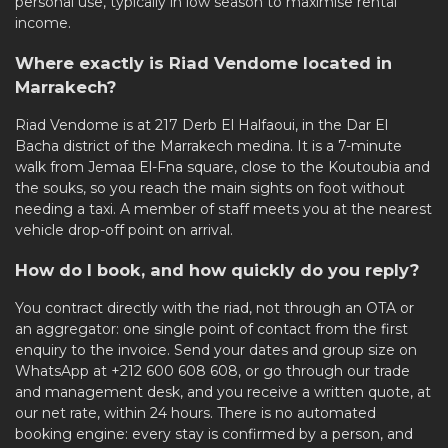
personal use, typically in low season to maximise rental
income.
Where exactly is Riad Vendome located in
Marrakech?
Riad Vendome is at 217 Derb El Halfaoui, in the Dar El
Bacha district of the
Marrakech medina
. It is a 7-minute
walk from Jemaa El-Fna square, close to the Koutoubia and
the souks, so you reach the main sights on foot without
needing a taxi. A member of staff meets you at the nearest
vehicle drop-off point on arrival.
How do I book, and how quickly do you reply?
You contract directly with the riad, not through an OTA or
an aggregator: one single point of contact from the first
enquiry to the invoice. Send your dates and group size on
WhatsApp at +212 600 608 608, or go through our
trade
and management desk
, and you receive a written quote, at
our net rate, within 24 hours. There is no automated
booking engine: every stay is confirmed by a person, and