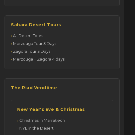
Sahara Desert Tours
All Desert Tours
Merzouga Tour 3 Days
Zagora Tour 3 Days
Merzouga + Zagora 4 days
The Riad Vendôme
New Year's Eve & Christmas
Christmas in Marrakech
NYE in the Desert