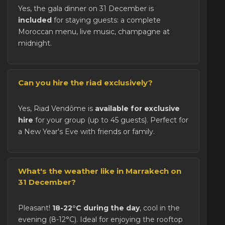
Yes, the gala dinner on 31 December is
included
for staying guests: a complete
Moroccan menu, live music, champagne at
midnight.
Can you hire the riad exclusively?
Yes, Riad Vendôme is
available for exclusive
hire
for your group (up to 45 guests). Perfect for
a New Year's Eve with friends or family.
What's the weather like in Marrakech on
31 December?
Pleasant!
18-22°C during the day
, cool in the
evening (8-12°C). Ideal for enjoying the rooftop