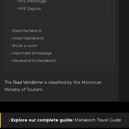
NYE Merzouga
NYE Zagora
Riad Marrakech
Hotel Marrakech
Book a room
Hammam & Massage
Weekend in Marrakech
The
Riad Vendôme
is classified by the Moroccan
Ministry of Tourism.
›
Explore our complete guide:
Marrakech Travel Guide