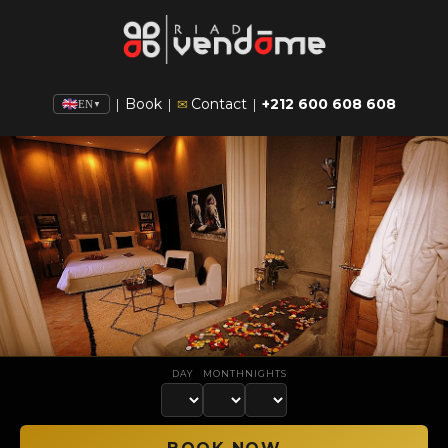
Book
Contact
+212 600 608 608
|
|
✉
|
EN
▼
DAY
MONTH
NIGHTS