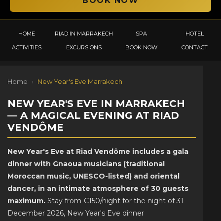
HOME
RIAD IN MARRAKECH
SPA
HOTEL
ACTIVITIES
EXCURSIONS
BOOK NOW
CONTACT
Home
›
New Year's Eve Marrakech
NEW YEAR'S EVE IN MARRAKECH
— A MAGICAL EVENING AT RIAD
VENDÔME
New Year's Eve at Riad Vendôme includes a gala
dinner with Gnaoua musicians (traditional
Moroccan music, UNESCO-listed) and oriental
dancer, in an intimate atmosphere of 30 guests
maximum.
Stay from €150/night for the night of 31
December 2026, New Year's Eve dinner