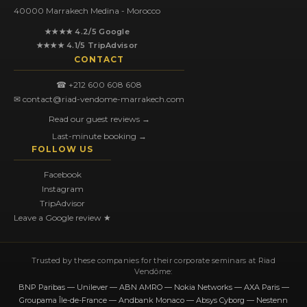
40000 Marrakech Medina - Morocco
★★★★ 4.2/5 Google
★★★★ 4.1/5 TripAdvisor
CONTACT
☎ +212 600 608 608
✉ contact@riad-vendome-marrakech.com
Read our guest reviews →
Last-minute booking →
FOLLOW US
Facebook
Instagram
TripAdvisor
Leave a Google review ★
Trusted by these companies for their corporate seminars at Riad
Vendôme:
BNP Paribas — Unilever — ABN AMRO — Nokia Networks — AXA Paris —
Groupama Île-de-France — Andbank Monaco — Absys Cyborg — Nestenn