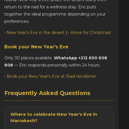
return to the riad for a wellness stay. Eric puts
together the ideal programme depending on your
preferences.
› New Year's Eve in the desert
|
› Arrive for Christmas!
Book your New Year's Eve
Only 30 places available.
WhatsApp +212 600 608
608
— Eric responds personally within 24 hours.
› Book your New Year's Eve at Riad Vendôme
Frequently Asked Questions
Where to celebrate New Year's Eve in
Marrakech?