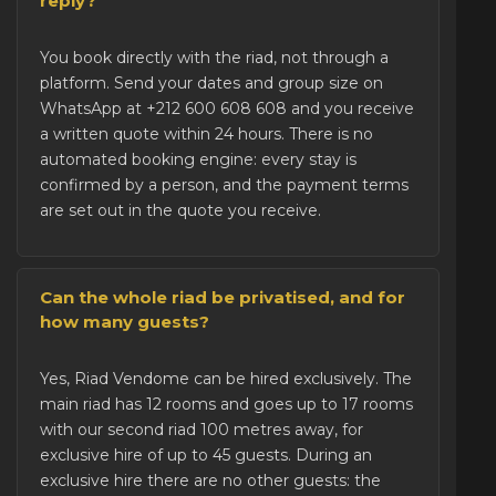
reply?
You
book directly with the riad
, not through a
platform. Send your dates and group size on
WhatsApp at +212 600 608 608 and you receive
a written quote within 24 hours. There is no
automated booking engine: every stay is
confirmed by a person, and the payment terms
are set out in the quote you receive.
Can the whole riad be privatised, and for
how many guests?
Yes, Riad Vendome can be
hired exclusively
. The
main riad has 12 rooms and goes up to 17 rooms
with our second riad 100 metres away, for
exclusive hire of up to 45 guests. During an
exclusive hire there are no other guests: the