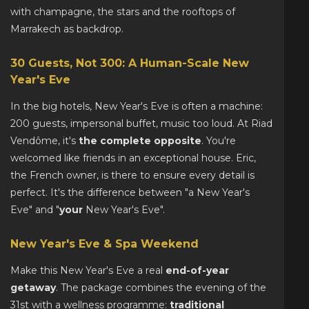
with champagne, the stars and the rooftops of
Marrakech as backdrop.
30 Guests, Not 300: A Human-Scale New
Year's Eve
In the big hotels, New Year's Eve is often a machine:
200 guests, impersonal buffet, music too loud. At Riad
Vendôme, it's
the complete opposite
. You're
welcomed like friends in an exceptional house. Eric,
the French owner, is there to ensure every detail is
perfect. It's the difference between "a New Year's
Eve" and "
your
New Year's Eve".
New Year's Eve & Spa Weekend
Make this New Year's Eve a real
end-of-year
getaway
. The package combines the evening of the
31st with a wellness programme:
traditional