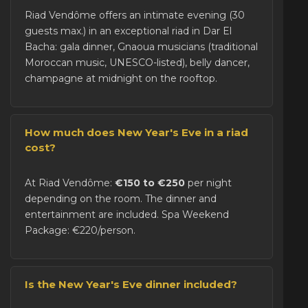
Riad Vendôme offers an intimate evening (30
guests max.) in an exceptional riad in Dar El
Bacha: gala dinner, Gnaoua musicians (traditional
Moroccan music, UNESCO-listed), belly dancer,
champagne at midnight on the rooftop.
How much does New Year's Eve in a riad
cost?
At Riad Vendôme:
€150 to €250
per night
depending on the room. The dinner and
entertainment are included. Spa Weekend
Package: €220/person.
Is the New Year's Eve dinner included?