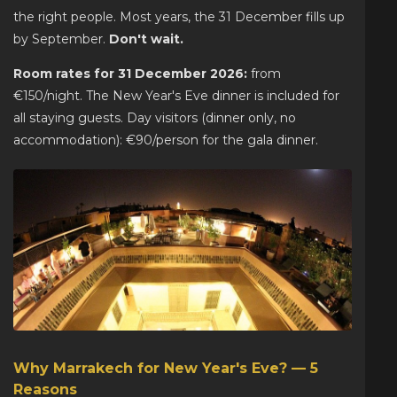
the right people. Most years, the 31 December fills up
by September.
Don't wait.
Room rates for 31 December 2026:
from
€150/night. The New Year's Eve dinner is included for
all staying guests. Day visitors (dinner only, no
accommodation): €90/person for the gala dinner.
Why Marrakech for New Year's Eve? — 5
Reasons