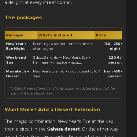
a delight at every street corner.
The packages
Package
What's included
Price
New Year's
Room + gala dinner + entertainment +
150 - 250 € /
Eve Night
champagne
night
Week-end
3 days/2 nights — New Year's Eve +
220 € /
Spa
hammam + massage + jacuzzi
person
Marrakech +
New Year's Eve riad + circuit desert (5 to 7
from 450 € /
Desert
days)
person
(*) Gala dinner offered for clients accommodated at the riad the
night of the 31 December.
Want More? Add a Desert Extension
The magic combination: New Year's Eve at the riad
then a circuit in the
Sahara desert
. Or the other way
round: New Year's Eve under the desert stars, then