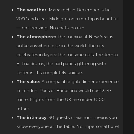
The weather:
Marrakech in December is 14–
20°C and clear. Midnight on a rooftop is beautiful
— not freezing. No coats, no rain.
The atmosphere:
The medina at New Year is
unlike anywhere else in the world. The city
celebrates in layers: the mosque calls, the Jemaa
El Fna drums, the riad patios glittering with
lanterns. It's completely unique.
The value:
A comparable gala dinner experience
in London, Paris or Barcelona would cost 3–4×
more. Flights from the UK are under €100
return.
The intimacy:
30 guests maximum means you
know everyone at the table. No impersonal hotel