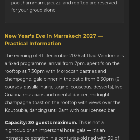
pool, hammam, jacuzzi and rooftop are reserved
for your group alone.
New Year's Eve in Marrakech 2027 —
Practical Information
The evening of 31 December 2026 at Riad Vendôme is
a fixed programme: arrival from 7pm, aperitifs on the
rooftop at 7:30pm with Moroccan pastries and
champagne, gala dinner in the patio from 8:30pm (6
courses: pastilla, harira, tagine, couscous, desserts), live
Gnaoua musicians and oriental dancer, midnight
champagne toast on the rooftop with views over the
Koutoubia, dancing until 2am with our licensed bar.
Capacity: 30 guests maximum.
This is not a
nightclub or an impersonal hotel gala — it's an
intimate celebration in a centuries-old riad with 30 of