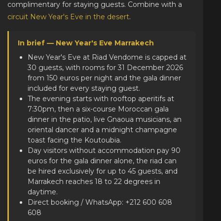
complimentary for staying guests. Combine with a
circuit New Year's Eve in the desert
.
In brief — New Year's Eve Marrakech
New Year's Eve at Riad Vendome is capped at
30 guests, with rooms for 31 December 2026
from 150 euros per night and the gala dinner
included for every staying guest.
The evening starts with rooftop aperitifs at
7:30pm, then a six-course Moroccan gala
dinner in the patio, live Gnaoua musicians, an
oriental dancer and a midnight champagne
toast facing the Koutoubia.
Day visitors without accommodation pay 90
euros for the gala dinner alone, the riad can
be hired exclusively for up to 45 guests, and
Marrakech reaches 18 to 22 degrees in
daytime.
Direct booking / WhatsApp: +212 600 608
608