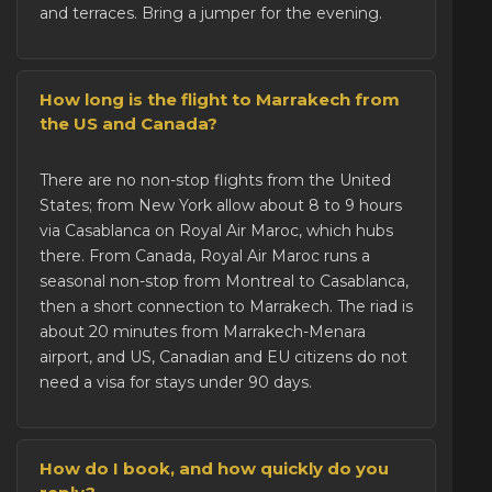
and terraces. Bring a jumper for the evening.
How long is the flight to Marrakech from
the US and Canada?
There are no non-stop flights from the United
States; from New York allow about 8 to 9 hours
via Casablanca on Royal Air Maroc, which hubs
there. From Canada, Royal Air Maroc runs a
seasonal non-stop from Montreal to Casablanca,
then a short connection to Marrakech. The riad is
about 20 minutes from Marrakech-Menara
airport, and US, Canadian and EU citizens do not
need a visa for stays under 90 days.
How do I book, and how quickly do you