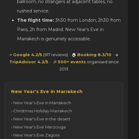
ballroom, no strangers at adjacent tables, no
rushed service.
The flight time:
3h30 from London, 2h30 from
Paris, 2h from Madrid. New Year's Eve in
Marrakech is genuinely accessible.
⭐
Google 4.2/5
(617 reviews) · 🏠
Booking 8.3/10
· ✈️
TripAdvisor 4.2/5
· 🎉
500+ events
organised since
2013
New Year's Eve in Marrakech
New Year's Eve in Marrakech
Christmas Holiday Marrakech
New Year's Eve in the desert
New Year's Eve Merzouga
New Year's Eve Zagora