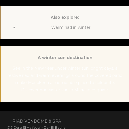
Also explore:
Warm riad in winter
A winter sun destination
See in the New Year under winter sun: bright days, a
festive riad and warm evenings around the covered patio
make Marrakech a memorable place to celebrate.
Discover our
winter sun in Marrakech
guide.
RIAD VENDÔME & SPA
217 Derb El Halfaoui - Dar El Bacha