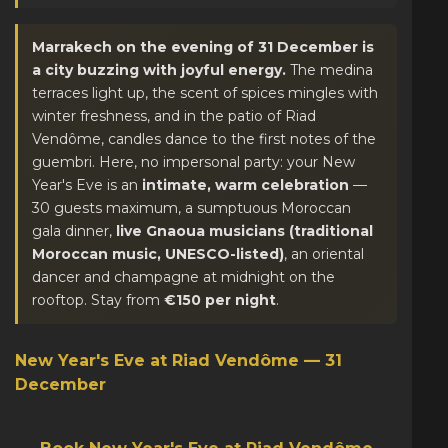
Marrakech on the evening of 31 December is
a city buzzing with joyful energy.
The medina
terraces light up, the scent of spices mingles with
winter freshness, and in the patio of Riad
Vendôme, candles dance to the first notes of the
guembri. Here, no impersonal party: your New
Year's Eve is an
intimate, warm celebration
—
30 guests maximum, a sumptuous Moroccan
gala dinner,
live Gnaoua musicians (traditional
Moroccan music, UNESCO-listed)
, an oriental
dancer and champagne at midnight on the
rooftop. Stay from
€150 per night
.
New Year's Eve at Riad Vendôme — 31
December