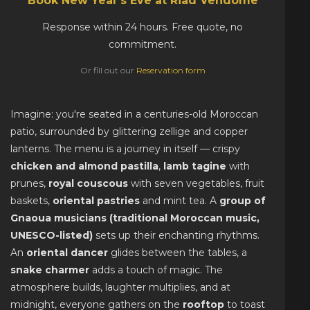
Book New Year's Eve at Riad Vendôme
Response within 24 hours. Free quote, no
commitment.
Or fill out our
Reservation form
Imagine: you're seated in a centuries-old Moroccan
patio, surrounded by glittering zellige and copper
lanterns. The menu is a journey in itself — crispy
chicken and almond pastilla
,
lamb tagine
with
prunes,
royal couscous
with seven vegetables, fruit
baskets,
oriental pastries
and mint tea. A
group of
Gnaoua musicians (traditional Moroccan music,
UNESCO-listed)
sets up their enchanting rhythms.
An
oriental dancer
glides between the tables, a
snake charmer
adds a touch of magic. The
atmosphere builds, laughter multiplies, and at
midnight, everyone gathers on the
rooftop
to toast