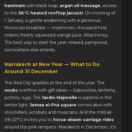
hammam
with black soap,
argan oil massage
, access
to the
36°C heated rooftop jacuzzi
. On morning of
1 January, a gentle awakening with a generous
Moroccan breakfast — msemmen, thousand-hole
crêpes, freshly squeezed orange juice, Atlas honey.
The best way to start the year: relaxed, pampered,
somewhere else entirely.
Marrakech at New Year — What to Do
Around 31 December
The Red City sparkles at the end of the year. The
souks
overflow with gift ideas — babouches, lanterns,
pottery, rugs. The
Jardin Majorelle
is sublime in the
winter light.
Jemaa el-Fna square
comes alive with
storytellers, acrobats and musicians. And the mild air
(18-22°C) invites you to
horse-drawn carriage rides
around the pink ramparts. Marrakech in December, it's